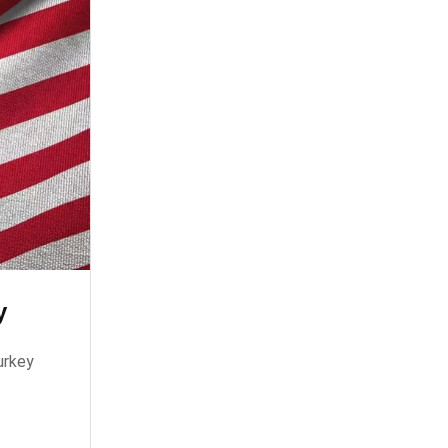
y
urkey