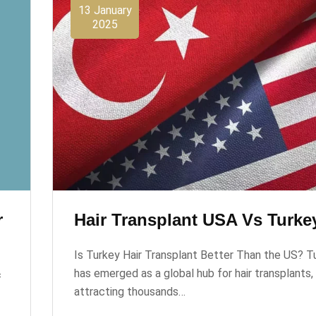
13 January
2025
r
Hair Transplant USA Vs Turke
Is Turkey Hair Transplant Better Than the US? T
has emerged as a global hub for hair transplants,
f
attracting thousands…