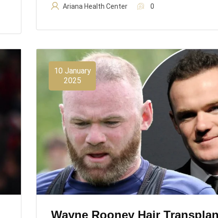
Ariana Health Center
0
10 January
2025
Wayne Rooney Hair Transplan