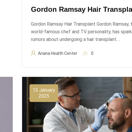
Gordon Ramsay Hair Transpla
Gordon Ramsay Hair Transplant Gordon Ramsay, 
world-famous chef and TV personality, has spar
rumors about undergoing a hair transplant.…
Ariana Health Center
0
13 January
2025