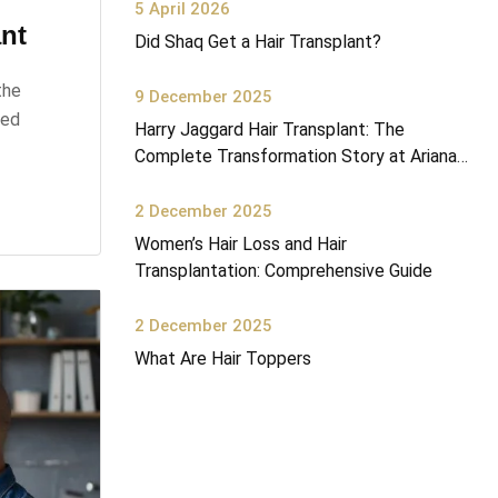
5 April 2026
nt
Did Shaq Get a Hair Transplant?
the
9 December 2025
ked
Harry Jaggard Hair Transplant: The
Complete Transformation Story at Ariana
Health Center
2 December 2025
Women’s Hair Loss and Hair
Transplantation: Comprehensive Guide
2 December 2025
What Are Hair Toppers