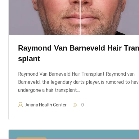
Raymond Van Barneveld Hair Tra
Splant
Raymond Van Barneveld Hair Transplant Raymond van
Barneveld, the legendary darts player, is rumored to ha
undergone a hair transplant…
Ariana Health Center
0