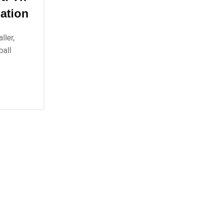
ation
ller,
ball