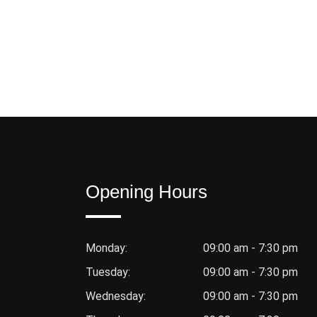
Opening Hours
Monday:
09:00 am - 7:30 pm
Tuesday:
09:00 am - 7:30 pm
Wednesday:
09:00 am - 7:30 pm