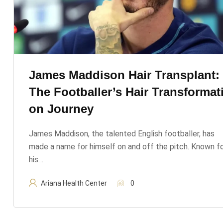
James Maddison Hair Transplant:
The Footballer’s Hair Transformat
On Journey
James Maddison, the talented English footballer, has
made a name for himself on and off the pitch. Known f
his…
Ariana Health Center
0