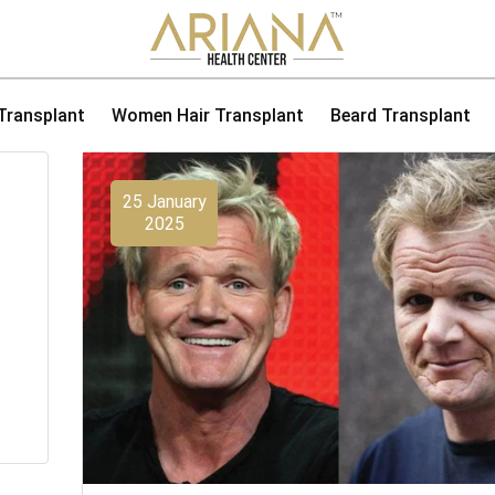
 Transplant
Women Hair Transplant
Beard Transplant
25 January
2025