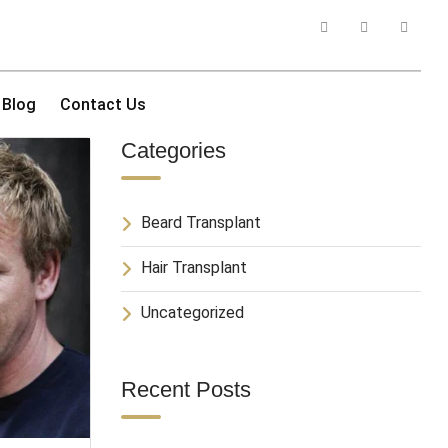
Blog
Contact Us
Categories
Beard Transplant
Hair Transplant
Uncategorized
Recent Posts