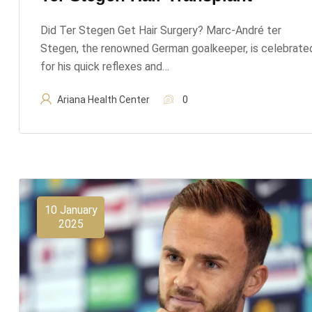
Did Ter Stegen Get Hair Surgery? Marc-André ter
Stegen, the renowned German goalkeeper, is celebrate
for his quick reflexes and…
Ariana Health Center
0
10 January
2025