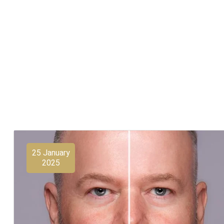
25 January
2025