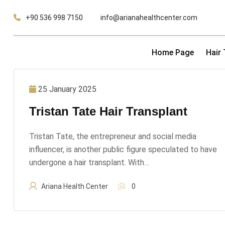
Skip
+90 536 998 7150
info@arianahealthcenter.com
to
content
Home Page
Hair
25 January 2025
Tristan Tate Hair Transplant
Tristan Tate, the entrepreneur and social media
influencer, is another public figure speculated to have
undergone a hair transplant. With…
Ariana Health Center
0