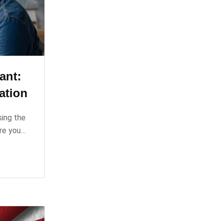
ant:
ation
sing the
ure you…