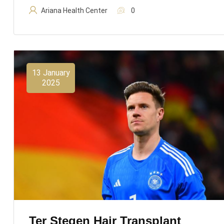
Ariana Health Center
0
13 January
2025
Ter Stegen Hair Transplant