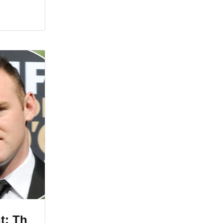
t: Th