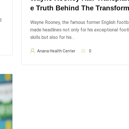
E Truth Behind The Transform
d
Wayne Rooney, the famous former English footba
made headlines not only for his exceptional foot
skills but also for his…
Ariana Health Center
0