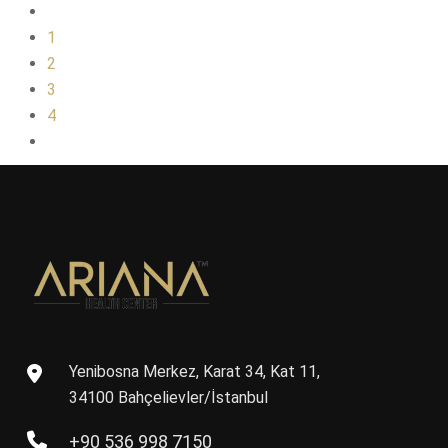
1
2
3
4
Yenibosna Merkez, Karat 34, Kat 11,
34100 Bahçelievler/İstanbul
+90 536 998 7150