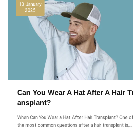
13 January
2025
Can You Wear A Hat After A Hair T
Ansplant?
When Can You Wear a Hat After Hair Transplant? One o
the most common questions after a hair transplant is,…