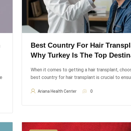
n
Best Country For Hair Transpl
Why Turkey Is The Top Destin
When it comes to getting a hair transplant, choo
ve
best country for hair transplant is crucial to ens
Ariana Health Center
0