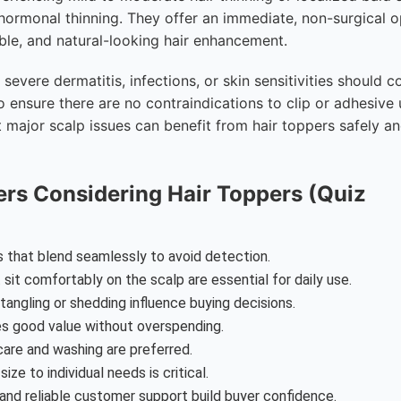
hormonal thinning. They offer an immediate, non-surgical o
able, and natural-looking hair enhancement.
evere dermatitis, infections, or skin sensitivities should c
 ensure there are no contraindications to clip or adhesive 
 major scalp issues can benefit from hair toppers safely a
ers Considering Hair Toppers (Quiz
 that blend seamlessly to avoid detection.
sit comfortably on the scalp are essential for daily use.
 tangling or shedding influence buying decisions.
res good value without overspending.
care and washing are preferred.
ize to individual needs is critical.
and reliable customer support build buyer confidence.