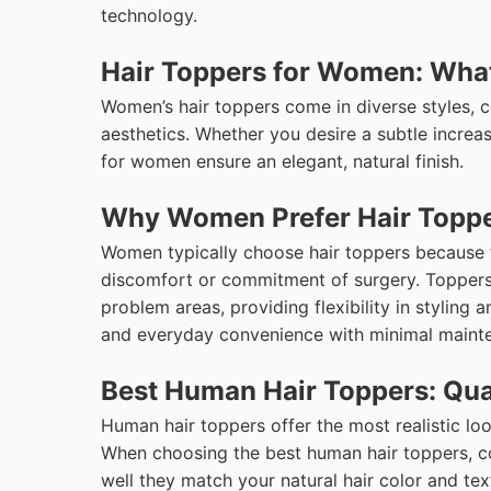
technology.
Hair Toppers for Women: Wh
Women’s hair toppers come in diverse styles, c
aesthetics. Whether you desire a subtle increas
for women ensure an elegant, natural finish.
Why Women Prefer Hair Topp
Women typically choose hair toppers because th
discomfort or commitment of surgery. Toppers 
problem areas, providing flexibility in styling 
and everyday convenience with minimal mainte
Best Human Hair Toppers: Qua
Human hair toppers offer the most realistic look 
When choosing the best human hair toppers, con
well they match your natural hair color and tex