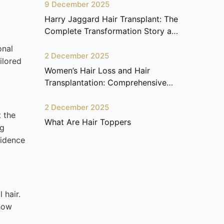
9 December 2025
Harry Jaggard Hair Transplant: The
Complete Transformation Story at
Ariana Health Center
onal
2 December 2025
ilored
Women’s Hair Loss and Hair
Transplantation: Comprehensive
Guide
2 December 2025
t the
What Are Hair Toppers
ng
fidence
 hair.
 how