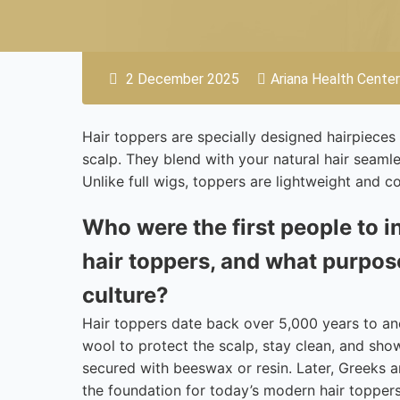
2 December 2025
Ariana Health Center
Hair toppers are specially designed hairpieces 
scalp. They blend with your natural hair seam
Unlike full wigs, toppers are lightweight and 
Who were the first people to i
hair toppers, and what purpose
culture?
Hair toppers date back over 5,000 years to a
wool to protect the scalp, stay clean, and sh
secured with beeswax or resin. Later, Greeks a
the foundation for today’s modern hair topper