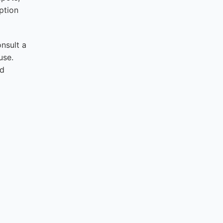
ption
onsult a
use.
nd