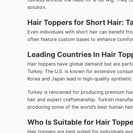
solution.
Hair Toppers for Short Hair: T
Even individuals with short hair can benefit fr
often feature custom bases to enhance comfort
Leading Countries In Hair Top
Hair toppers have global demand but are partic
Turkey. The U.S. is known for extensive consu
Korea and Japan lead in high-quality syntheti
Turkey is renowned for producing premium huma
hair and expert craftsmanship. Turkish manufac
producing some of the world’s best human hair 
Who Is Suitable for Hair Topp
Hair toppers are best suited for individuals ex