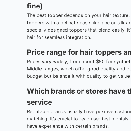
fine)
The best topper depends on your hair texture, l
toppers with a delicate base like lace or silk 
specially designed toppers that blend easily. 
hair for seamless integration.
Price range for hair toppers a
Prices vary widely, from about $80 for synthe
Middle ranges, which offer good quality and d
budget but balance it with quality to get value
Which brands or stores have t
service
Reputable brands usually have positive custome
matching. It’s crucial to read user testimonial
have experience with certain brands.