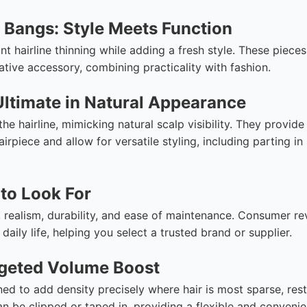
 Bangs: Style Meets Function
nt hairline thinning while adding a fresh style. These pieces
tive accessory, combining practicality with fashion.
Ultimate in Natural Appearance
he hairline, mimicking natural scalp visibility. They provide
irpiece and allow for versatile styling, including parting in
to Look For
 realism, durability, and ease of maintenance. Consumer r
daily life, helping you select a trusted brand or supplier.
rgeted Volume Boost
ned to add density precisely where hair is most sparse, res
an be clipped or taped in, providing a flexible and convenie