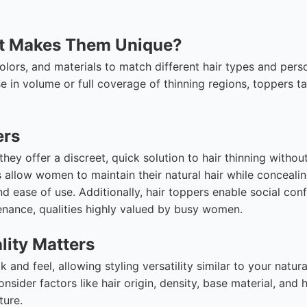
at Makes Them Unique?
olors, and materials to match different hair types and pers
e in volume or full coverage of thinning regions, toppers ta
ers
ey offer a discreet, quick solution to hair thinning withou
allow women to maintain their natural hair while conceali
and ease of use. Additionally, hair toppers enable social con
nance, qualities highly valued by busy women.
lity Matters
and feel, allowing styling versatility similar to your natural
sider factors like hair origin, density, base material, and
ture.