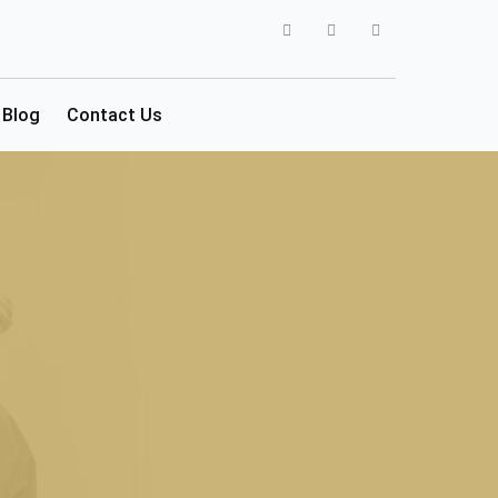
Blog
Contact Us