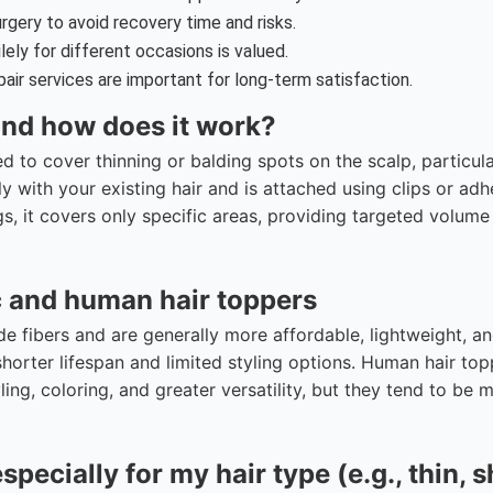
gery to avoid recovery time and risks.
ilely for different occasions is valued.
air services are important for long-term satisfaction.
 and how does it work?
ed to cover thinning or balding spots on the scalp, particula
ly with your existing hair and is attached using clips or adh
igs, it covers only specific areas, providing targeted volum
c and human hair toppers
 fibers and are generally more affordable, lightweight, a
horter lifespan and limited styling options. Human hair top
yling, coloring, and greater versatility, but they tend to be 
pecially for my hair type (e.g., thin, s