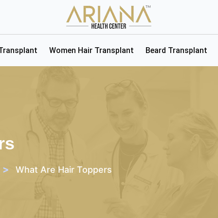
 Transplant
Women Hair Transplant
Beard Transplant
rs
>
What Are Hair Toppers