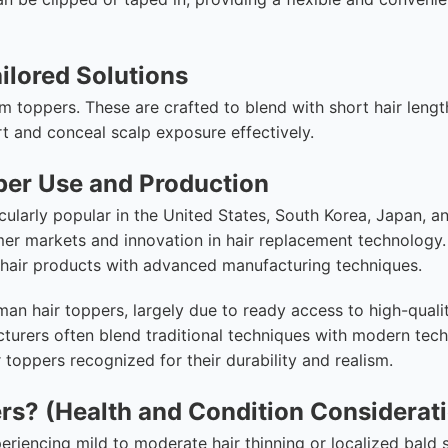
ailored Solutions
om toppers. These are crafted to blend with short hair leng
 and conceal scalp exposure effectively.
per Use and Production
ularly popular in the United States, South Korea, Japan, a
mer markets and innovation in hair replacement technology
c hair products with advanced manufacturing techniques.
n hair toppers, largely due to ready access to high-quali
turers often blend traditional techniques with modern tec
toppers recognized for their durability and realism.
ers? (Health and Condition Considerat
periencing mild to moderate hair thinning or localized bald 