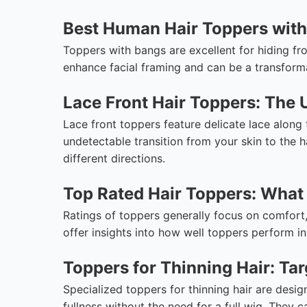
Best Human Hair Toppers with
Toppers with bangs are excellent for hiding fro
enhance facial framing and can be a transforma
Lace Front Hair Toppers: The 
Lace front toppers feature delicate lace along t
undetectable transition from your skin to the ha
different directions.
Top Rated Hair Toppers: What 
Ratings of toppers generally focus on comfort,
offer insights into how well toppers perform in 
Toppers for Thinning Hair: Ta
Specialized toppers for thinning hair are desig
fullness without the need for a full wig. They c