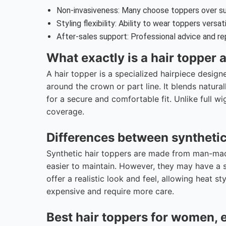
Non-invasiveness: Many choose toppers over sur
Styling flexibility: Ability to wear toppers versat
After-sales support: Professional advice and rep
What exactly is a hair topper
A hair topper is a specialized hairpiece design
around the crown or part line. It blends natural
for a secure and comfortable fit. Unlike full w
coverage.
Differences between syntheti
Synthetic hair toppers are made from man-made
easier to maintain. However, they may have a s
offer a realistic look and feel, allowing heat st
expensive and require more care.
Best hair toppers for women, es