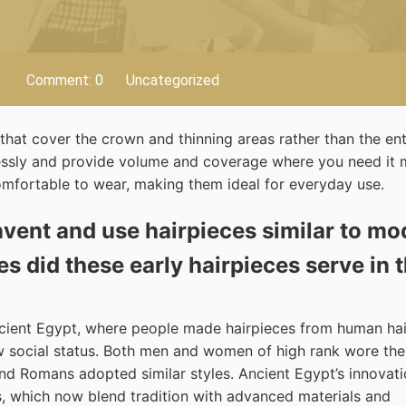
Comment: 0
Uncategorized
that cover the crown and thinning areas rather than the ent
lessly and provide volume and coverage where you need it 
comfortable to wear, making them ideal for everyday use.
nvent and use hairpieces similar to m
s did these early hairpieces serve in t
ncient Egypt, where people made hairpieces from human ha
ow social status. Both men and women of high rank wore th
nd Romans adopted similar styles. Ancient Egypt’s innovati
s, which now blend tradition with advanced materials and