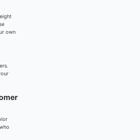
eight
se
our own
ers.
your
tomer
olor
s who