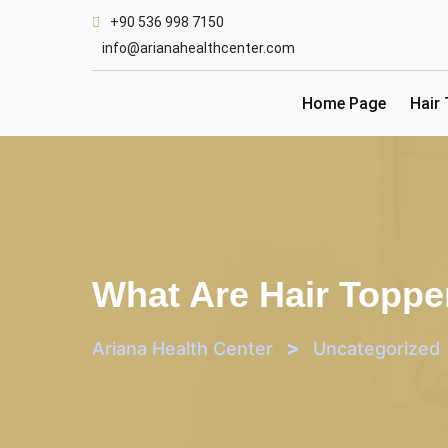
Skip
+90 536 998 7150
to
info@arianahealthcenter.com
content
Home Page
Hair
What Are Hair Toppe
>
Ariana Health Center
Uncategorized