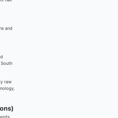
ths and
nd
. South
ty raw
hnology,
ions)
spots,