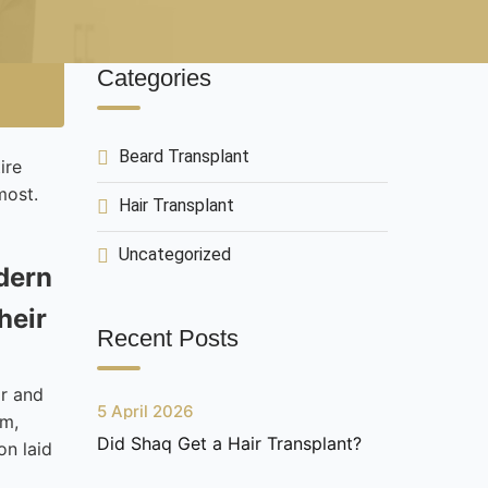
Categories
Beard Transplant
ire
most.
Hair Transplant
Uncategorized
odern
heir
Recent Posts
ir and
5 April 2026
em,
Did Shaq Get a Hair Transplant?
on laid