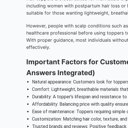
including women with postpartum hair loss or 
suitable for those wanting lightweight, breath
However, people with scalp conditions such as s
healthcare professional before using toppers to
With proper guidance, most individuals without
effectively.
Important Factors for Custom
Answers Integrated)
Natural appearance: Customers look for toppers
Comfort: Lightweight, breathable materials that 
Durability: A topper’s lifespan and resistance to
Affordability: Balancing price with quality ensu
Ease of maintenance: Toppers requiring simple 
Customization: Matching hair color, texture, and s
Trusted brands and reviews: Positive feedback 