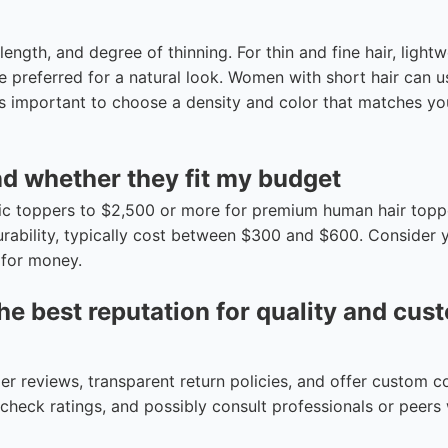
ength, and degree of thinning. For thin and fine hair, lightw
are preferred for a natural look. Women with short hair can u
It’s important to choose a density and color that matches y
nd whether they fit my budget
tic toppers to $2,500 or more for premium human hair topp
urability, typically cost between $300 and $600. Consider 
 for money.
he best reputation for quality and cus
r reviews, transparent return policies, and offer custom c
s, check ratings, and possibly consult professionals or peer