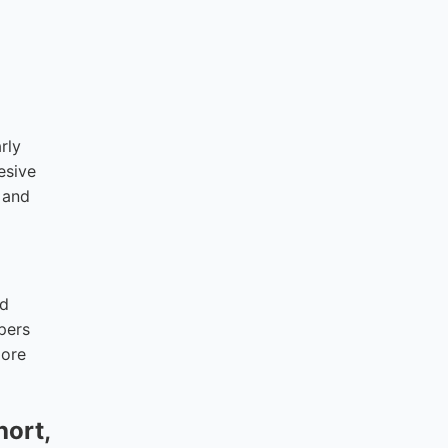
rly
esive
e and
nd
pers
more
hort,