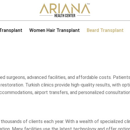
 Transplant
Women Hair Transplant
Beard Transplant
illed surgeons, advanced facilities, and affordable costs. Patie
ir restoration. Turkish clinics provide high-quality results, with 
accommodations, airport transfers, and personalized consultations
g thousands of clients each year. With a wealth of specialized cl
tion. Many facilities use the latest technology and offer option