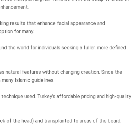
r enhancement.
ooking results that enhance facial appearance and
option for many.
d the world for individuals seeking a fuller, more defined
ces natural features without changing creation. Since the
n many Islamic guidelines.
technique used. Turkey’s affordable pricing and high-quality
ck of the head) and transplanted to areas of the beard.