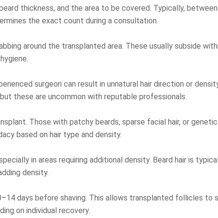
 beard thickness, and the area to be covered. Typically, between 
ermines the exact count during a consultation.
bing around the transplanted area. These usually subside within 
 hygiene.
erienced surgeon can result in unnatural hair direction or densit
g, but these are uncommon with reputable professionals.
nsplant. Those with patchy beards, sparse facial hair, or geneti
dacy based on hair type and density.
cially in areas requiring additional density. Beard hair is typicall
adding density.
14 days before shaving. This allows transplanted follicles to s
ding on individual recovery.