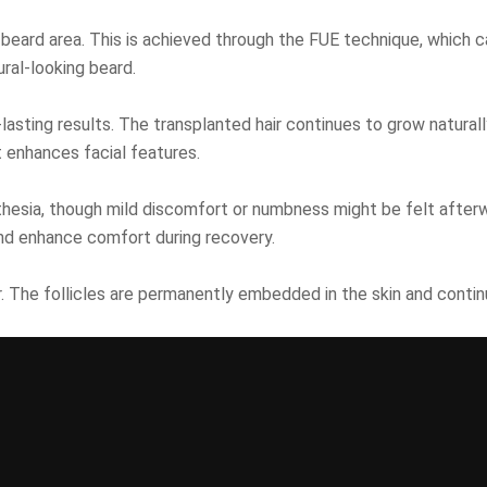
 beard area. This is achieved through the FUE technique, which ca
ural-looking beard.
lasting results. The transplanted hair continues to grow naturally
t enhances facial features.
sthesia, though mild discomfort or numbness might be felt after
nd enhance comfort during recovery.
air. The follicles are permanently embedded in the skin and conti