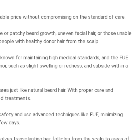
rdable price without compromising on the standard of care.
rse or patchy beard growth, uneven facial hair, or those unable
people with healthy donor hair from the scalp.
 known for maintaining high medical standards, and the FUE
or, such as slight swelling or redness, and subside within a
ea just like natural beard hair. With proper care and
ted treatments.
 safety and use advanced techniques like FUE, minimizing
 few days.
lves transplanting hair follicles from the scalp to areas of