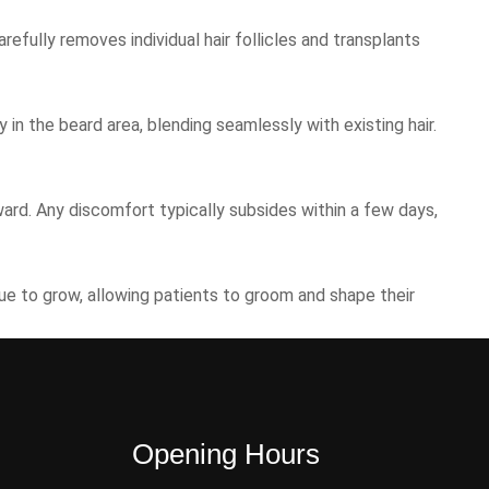
refully removes individual hair follicles and transplants
 in the beard area, blending seamlessly with existing hair.
ward. Any discomfort typically subsides within a few days,
nue to grow, allowing patients to groom and shape their
Opening Hours