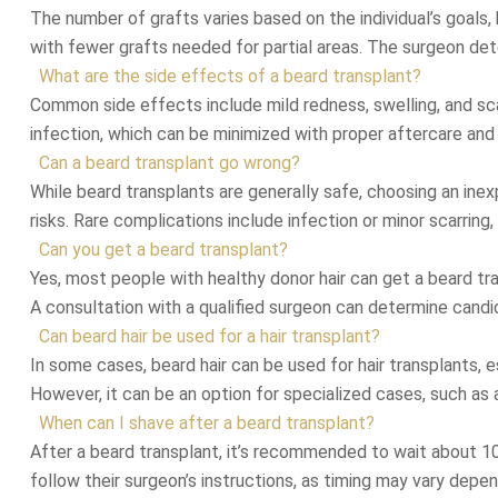
The number of grafts varies based on the individual’s goals,
with fewer grafts needed for partial areas. The surgeon det
What are the side effects of a beard transplant?
Common side effects include mild redness, swelling, and scab
infection, which can be minimized with proper aftercare and
Can a beard transplant go wrong?
While beard transplants are generally safe, choosing an inexp
risks. Rare complications include infection or minor scarrin
Can you get a beard transplant?
Yes, most people with healthy donor hair can get a beard tra
A consultation with a qualified surgeon can determine candi
Can beard hair be used for a hair transplant?
In some cases, beard hair can be used for hair transplants, espe
However, it can be an option for specialized cases, such as 
When can I shave after a beard transplant?
After a beard transplant, it’s recommended to wait about 10–
follow their surgeon’s instructions, as timing may vary depen