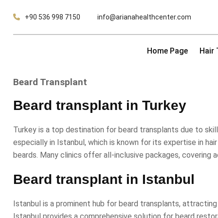
Skip
+90 536 998 7150
info@arianahealthcenter.com
to
content
Home Page
Hair
Beard Transplant
Beard transplant in Turkey
Turkey is a top destination for beard transplants due to sk
especially in Istanbul, which is known for its expertise in ha
beards. Many clinics offer all-inclusive packages, covering 
Beard transplant in Istanbul
Istanbul is a prominent hub for beard transplants, attractin
Istanbul provides a comprehensive solution for beard restora