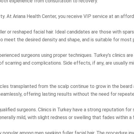
ooth experience from consultation to recovery.
lity. At Ariana Health Center, you receive VIP service at an affo
ller or reshaped facial hair. Ideal candidates are those with spa
to meet the desired density and shape, and is suitable for most 
erienced surgeons using proper techniques. Turkey’s clinics are
scarring and complications. Side effects, if any, are usually min
icles transplanted from the scalp continue to grow in the beard ar
seamlessly, offering lasting results without the need for repea
lified surgeons. Clinics in Turkey have a strong reputation for
enerally mild, with slight redness or swelling that fades within a
 popular among men seeking fuller facial hair. The procedure invo