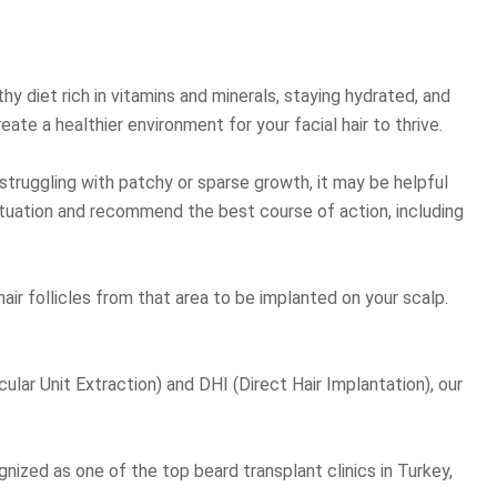
hy diet rich in vitamins and minerals, staying hydrated, and
eate a healthier environment for your facial hair to thrive.
e struggling with patchy or sparse growth, it may be helpful
 situation and recommend the best course of action, including
air follicles from that area to be implanted on your scalp.
cular Unit Extraction) and DHI (Direct Hair Implantation), our
ognized as one of the top beard transplant clinics in Turkey,