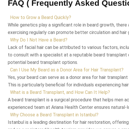
FAQ ( Frequently Asked Questi
How to Grow a Beard Quickly?
While genetics play a significant role in beard growth, there
exercising regularly can promote better circulation and hair g
Why Do I Not Have a Beard?
Lack of facial hair can be attributed to various factors, inc
to consult with a specialist at a reputable beard transplant
potential beard transplant options.
Can I Use My Beard as a Donor Area for Hair Transplant?
Yes, your beard can serve as a donor area for hair transplant
This is particularly beneficial for individuals experiencing ha
What is a Beard Transplant, and How Can It Help?
A beard transplant is a surgical procedure that helps men ach
experienced team at Ariana Health Center ensures natural-lo
Why Choose a Beard Transplant in Istanbul?
Istanbul is a leading destination for hair restoration, offeri