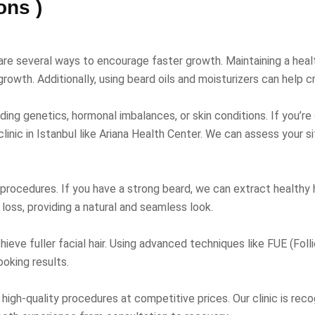
ons )
 are several ways to encourage faster growth. Maintaining a healt
rowth. Additionally, using beard oils and moisturizers can help cr
luding genetics, hormonal imbalances, or skin conditions. If you’r
 clinic in Istanbul like Ariana Health Center. We can assess your
 procedures. If you have a strong beard, we can extract healthy h
ir loss, providing a natural and seamless look.
ieve fuller facial hair. Using advanced techniques like FUE (Folli
oking results.
ng high-quality procedures at competitive prices. Our clinic is rec