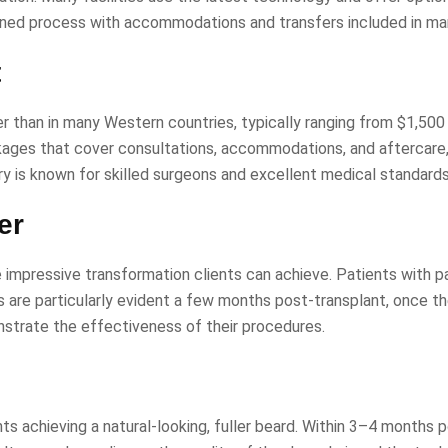
amlined process with accommodations and transfers included in m
t
wer than in many Western countries, typically ranging from $1,500
ckages that cover consultations, accommodations, and aftercare
ry is known for skilled surgeons and excellent medical standards
er
impressive transformation clients can achieve. Patients with p
are particularly evident a few months post-transplant, once the g
strate the effectiveness of their procedures.
nts achieving a natural-looking, fuller beard. Within 3–4 months 