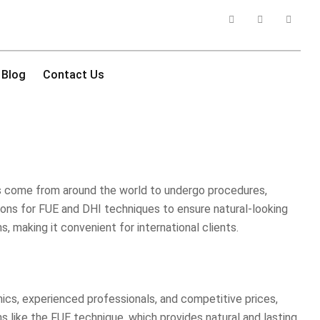
Blog
Contact Us
nts come from around the world to undergo procedures,
options for FUE and DHI techniques to ensure natural-looking
, making it convenient for international clients.
inics, experienced professionals, and competitive prices,
s like the FUE technique, which provides natural and lasting