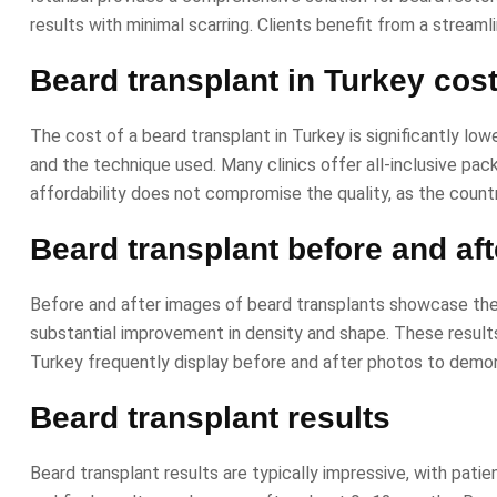
results with minimal scarring. Clients benefit from a stre
Beard transplant in Turkey cos
The cost of a beard transplant in Turkey is significantly lo
and the technique used. Many clinics offer all-inclusive pa
affordability does not compromise the quality, as the count
Beard transplant before and aft
Before and after images of beard transplants showcase the 
substantial improvement in density and shape. These results 
Turkey frequently display before and after photos to demon
Beard transplant results
Beard transplant results are typically impressive, with patie