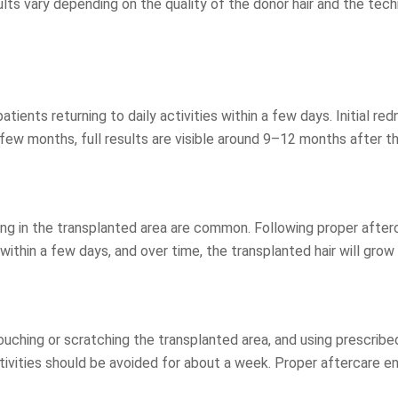
s vary depending on the quality of the donor hair and the techniq
atients returning to daily activities within a few days. Initial re
a few months, full results are visible around 9–12 months after t
ing in the transplanted area are common. Following proper afterc
within a few days, and over time, the transplanted hair will grow 
m touching or scratching the transplanted area, and using presc
tivities should be avoided for about a week. Proper aftercare en