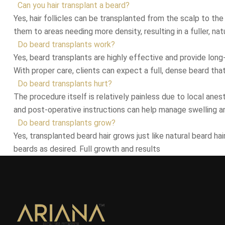
Can you hair transplant a beard?
Yes, hair follicles can be transplanted from the scalp to the
them to areas needing more density, resulting in a fuller, nat
Do beard transplants work?
Yes, beard transplants are highly effective and provide long-
With proper care, clients can expect a full, dense beard tha
Do beard transplants hurt?
The procedure itself is relatively painless due to local ane
and post-operative instructions can help manage swelling a
Do beard transplants grow?
Yes, transplanted beard hair grows just like natural beard h
beards as desired. Full growth and results