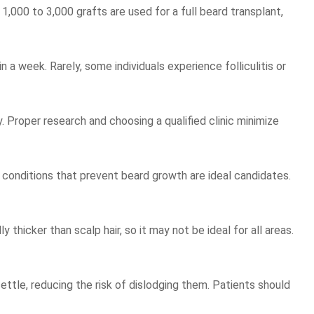
1,000 to 3,000 grafts are used for a full beard transplant,
a week. Rarely, some individuals experience folliculitis or
y. Proper research and choosing a qualified clinic minimize
c conditions that prevent beard growth are ideal candidates.
y thicker than scalp hair, so it may not be ideal for all areas.
ettle, reducing the risk of dislodging them. Patients should