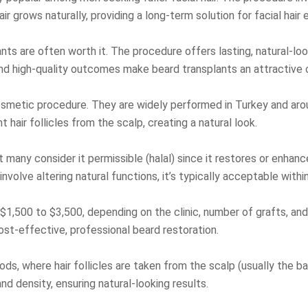
ir grows naturally, providing a long-term solution for facial hai
ants are often worth it. The procedure offers lasting, natural-l
and high-quality outcomes make beard transplants an attractive 
osmetic procedure. They are widely performed in Turkey and aroun
air follicles from the scalp, creating a natural look.
t many consider it permissible (halal) since it restores or enhan
volve altering natural functions, it’s typically acceptable withi
1,500 to $3,500, depending on the clinic, number of grafts, and 
ost-effective, professional beard restoration.
s, where hair follicles are taken from the scalp (usually the ba
nd density, ensuring natural-looking results.