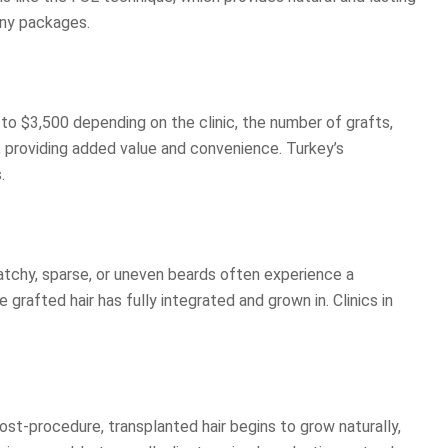
any packages.
 to $3,500 depending on the clinic, the number of grafts,
, providing added value and convenience. Turkey’s
.
atchy, sparse, or uneven beards often experience a
rafted hair has fully integrated and grown in. Clinics in
post-procedure, transplanted hair begins to grow naturally,