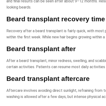
and final results can be seen after about 9–12 months. Result
looking beards.
Beard transplant recovery time
Recovery after a beard transplant is fairly quick, with most p
within the first week. While new hair begins growing within 
Beard transplant after
After a beard transplant, minor redness, swelling, and scabb
certain activities. Patients can resume most daily activities 
Beard transplant aftercare
Aftercare involves avoiding direct sunlight, refraining fro
washing is allowed after a few days, but intense physical ac