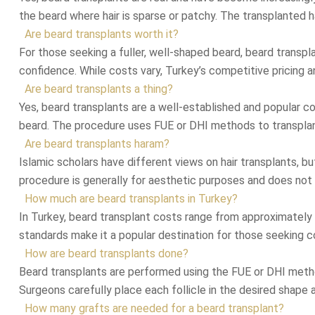
the beard where hair is sparse or patchy. The transplanted ha
Are beard transplants worth it?
For those seeking a fuller, well-shaped beard, beard transpl
confidence. While costs vary, Turkey’s competitive pricing 
Are beard transplants a thing?
Yes, beard transplants are a well-established and popular c
beard. The procedure uses FUE or DHI methods to transplant h
Are beard transplants haram?
Islamic scholars have different views on hair transplants, bu
procedure is generally for aesthetic purposes and does not in
How much are beard transplants in Turkey?
In Turkey, beard transplant costs range from approximately $
standards make it a popular destination for those seeking c
How are beard transplants done?
Beard transplants are performed using the FUE or DHI method
Surgeons carefully place each follicle in the desired shape a
How many grafts are needed for a beard transplant?