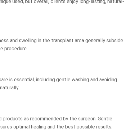
ue used, but overall, clients enjoy long-lasting, natural-
dness and swelling in the transplant area generally subside
he procedure.
are is essential, including gentle washing and avoiding
naturally.
ribed products as recommended by the surgeon. Gentle
sures optimal healing and the best possible results.