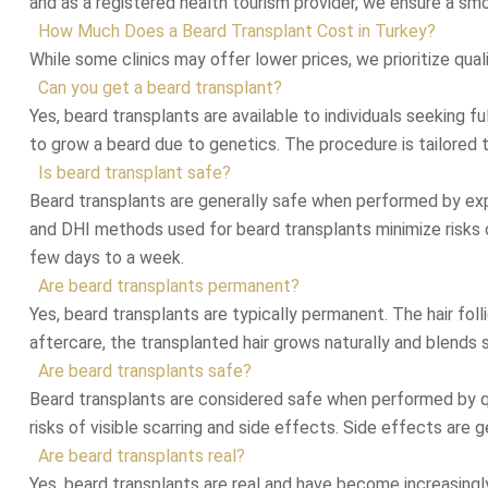
and as a registered health tourism provider, we ensure a sm
How Much Does a Beard Transplant Cost in Turkey?
While some clinics may offer lower prices, we prioritize qua
Can you get a beard transplant?
Yes, beard transplants are available to individuals seeking fu
to grow a beard due to genetics. The procedure is tailored 
Is beard transplant safe?
Beard transplants are generally safe when performed by exp
and DHI methods used for beard transplants minimize risks of 
few days to a week.
Are beard transplants permanent?
Yes, beard transplants are typically permanent. The hair foll
aftercare, the transplanted hair grows naturally and blends 
Are beard transplants safe?
Beard transplants are considered safe when performed by qua
risks of visible scarring and side effects. Side effects are g
Are beard transplants real?
Yes, beard transplants are real and have become increasingly