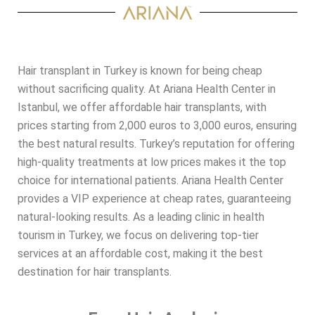
Hair transplant in Turkey is known for being cheap
without sacrificing quality. At Ariana Health Center in
Istanbul, we offer affordable hair transplants, with
prices starting from 2,000 euros to 3,000 euros, ensuring
the best natural results. Turkey’s reputation for offering
high-quality treatments at low prices makes it the top
choice for international patients. Ariana Health Center
provides a VIP experience at cheap rates, guaranteeing
natural-looking results. As a leading clinic in health
tourism in Turkey, we focus on delivering top-tier
services at an affordable cost, making it the best
destination for hair transplants.