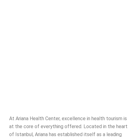
At Ariana Health Center, excellence in health tourism is
at the core of everything offered. Located in the heart
of Istanbul, Ariana has established itself as a leading