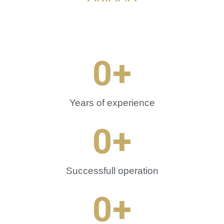
0
+
Years of experience
0
+
Successfull operation
0
+