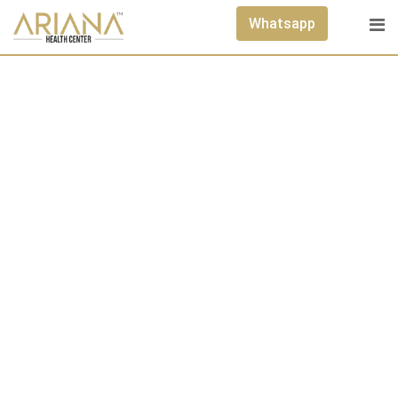
Whatsapp