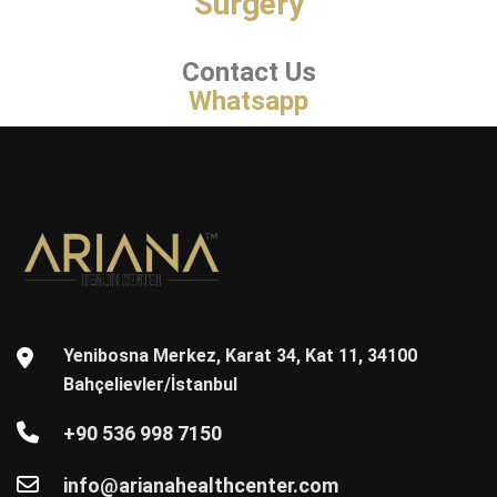
Surgery
Contact Us
Whatsapp
Yenibosna Merkez, Karat 34, Kat 11, 34100
Bahçelievler/İstanbul
+90 536 998 7150
info@arianahealthcenter.com