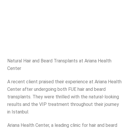
Natural Hair and Beard Transplants at Ariana Health
Center
A recent client praised their experience at Ariana Health
Center after undergoing both FUE hair and beard
transplants. They were thrilled with the natural-looking
results and the VIP treatment throughout their journey
in Istanbul.
Ariana Health Center, a leading clinic for hair and beard