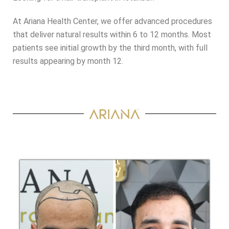
At Ariana Health Center, we offer advanced procedures
that deliver natural results within 6 to 12 months. Most
patients see initial growth by the third month, with full
results appearing by month 12.