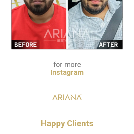
for more
Instagram
Happy Clients