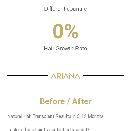
Different countrie
0
%
Hair Growth Rate
Before / After
Natural Hair Transplant Results in 6-12 Months
Looking for a hair transplant in Istanbul?