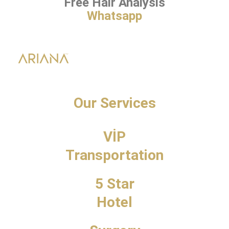
Free Hair Analysis
Whatsapp
Our Services
VİP
Transportation
5 Star
Hotel