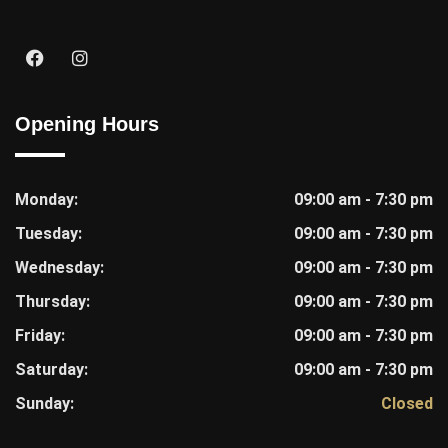
Opening Hours
Monday:
09:00 am - 7:30 pm
Tuesday:
09:00 am - 7:30 pm
Wednesday:
09:00 am - 7:30 pm
Thursday:
09:00 am - 7:30 pm
Friday:
09:00 am - 7:30 pm
Saturday:
09:00 am - 7:30 pm
Sunday:
Closed