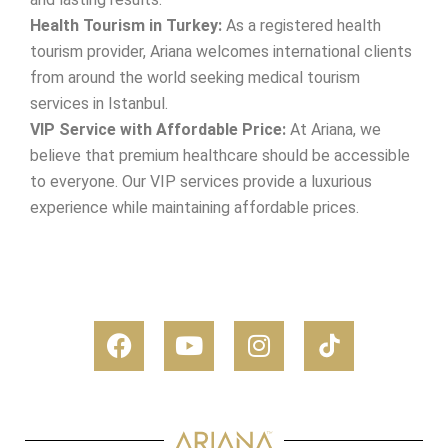
Health Tourism in Turkey:
As a registered health
tourism provider, Ariana welcomes international clients
from around the world seeking medical tourism
services in Istanbul.
VIP Service with Affordable Price:
At Ariana, we
believe that premium healthcare should be accessible
to everyone. Our VIP services provide a luxurious
experience while maintaining affordable prices.