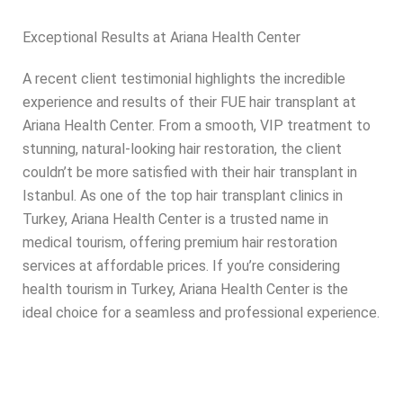
Exceptional Results at Ariana Health Center
A recent client testimonial highlights the incredible
experience and results of their FUE hair transplant at
Ariana Health Center. From a smooth, VIP treatment to
stunning, natural-looking hair restoration, the client
couldn’t be more satisfied with their hair transplant in
Istanbul. As one of the top hair transplant clinics in
Turkey, Ariana Health Center is a trusted name in
medical tourism, offering premium hair restoration
services at affordable prices. If you’re considering
health tourism in Turkey, Ariana Health Center is the
ideal choice for a seamless and professional experience.