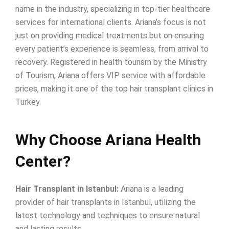
name in the industry, specializing in top-tier healthcare
services for international clients. Ariana’s focus is not
just on providing medical treatments but on ensuring
every patient’s experience is seamless, from arrival to
recovery. Registered in health tourism by the Ministry
of Tourism, Ariana offers VIP service with affordable
prices, making it one of the top hair transplant clinics in
Turkey.
Why Choose Ariana Health
Center?
Hair Transplant in Istanbul:
Ariana is a leading
provider of hair transplants in Istanbul, utilizing the
latest technology and techniques to ensure natural
and lasting results.