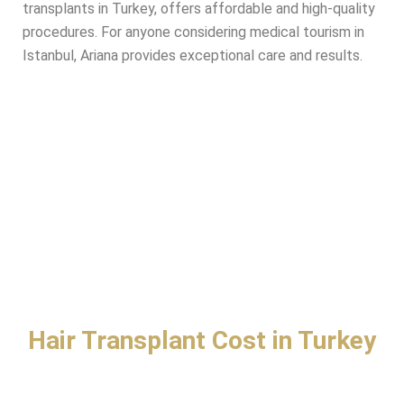
transplants in Turkey, offers affordable and high-quality
procedures. For anyone considering medical tourism in
Istanbul, Ariana provides exceptional care and results.
Hair Transplant Cost in Turkey