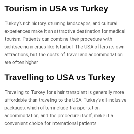
Tourism in USA vs Turkey
Turkey’s rich history, stunning landscapes, and cultural
experiences make it an attractive destination for medical
tourism. Patients can combine their procedure with
sightseeing in cities like Istanbul. The USA offers its own
attractions, but the costs of travel and accommodation
are often higher.
Travelling to USA vs Turkey
Traveling to Turkey for a hair transplant is generally more
affordable than traveling to the USA. Turkey’s all-inclusive
packages, which often include transportation,
accommodation, and the procedure itself, make it a
convenient choice for international patients.