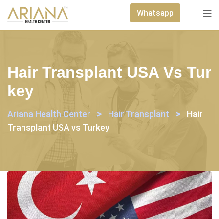
Skip
Whatsapp
to
content
Hair Transplant USA Vs Tur
Key
>
>
Ariana Health Center
Hair Transplant
Hair
Transplant USA vs Turkey