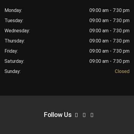
Monday:
09:00 am - 7:30 pm
Tuesday:
09:00 am - 7:30 pm
Wednesday:
09:00 am - 7:30 pm
Thursday:
09:00 am - 7:30 pm
Friday:
09:00 am - 7:30 pm
Saturday:
09:00 am - 7:30 pm
Sunday:
Closed
Follow Us