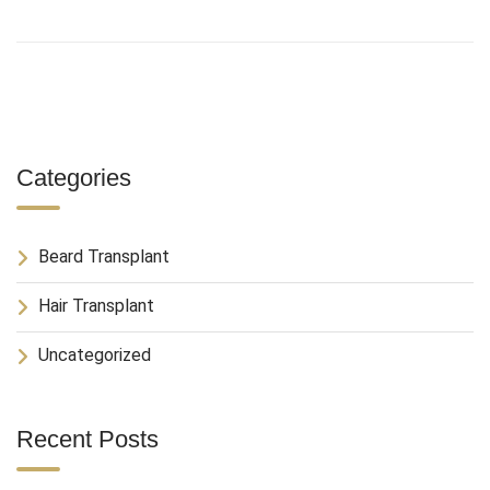
Categories
Beard Transplant
Hair Transplant
Uncategorized
Recent Posts