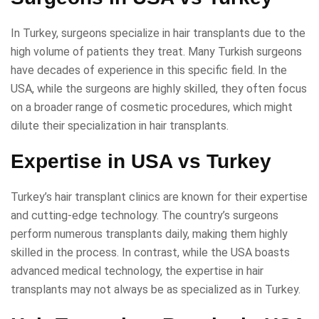
In Turkey, surgeons specialize in hair transplants due to the
high volume of patients they treat. Many Turkish surgeons
have decades of experience in this specific field. In the
USA, while the surgeons are highly skilled, they often focus
on a broader range of cosmetic procedures, which might
dilute their specialization in hair transplants.
Expertise in USA vs Turkey
Turkey’s hair transplant clinics are known for their expertise
and cutting-edge technology. The country’s surgeons
perform numerous transplants daily, making them highly
skilled in the process. In contrast, while the USA boasts
advanced medical technology, the expertise in hair
transplants may not always be as specialized as in Turkey.