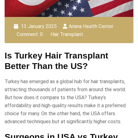
13 January 2025
Ariana Health Center
Comment: 0
Hair Transplant
Is Turkey Hair Transplant
Better Than the US?
Turkey has emerged as a global hub for hair transplants,
attracting thousands of patients from around the world.
But how does it compare to the USA? Turkey’s
affordability and high-quality results make it a preferred
choice for many. On the other hand, the USA offers
advanced techniques but at significantly higher costs.
Surgeons in USA vs Turkey