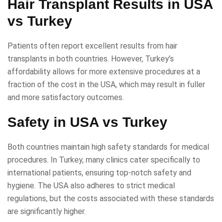
Hair Transplant Results in USA
vs Turkey
Patients often report excellent results from hair
transplants in both countries. However, Turkey’s
affordability allows for more extensive procedures at a
fraction of the cost in the USA, which may result in fuller
and more satisfactory outcomes.
Safety in USA vs Turkey
Both countries maintain high safety standards for medical
procedures. In Turkey, many clinics cater specifically to
international patients, ensuring top-notch safety and
hygiene. The USA also adheres to strict medical
regulations, but the costs associated with these standards
are significantly higher.