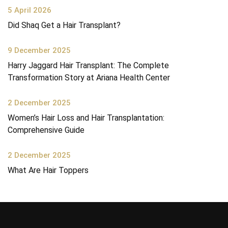
5 April 2026
Did Shaq Get a Hair Transplant?
9 December 2025
Harry Jaggard Hair Transplant: The Complete
Transformation Story at Ariana Health Center
2 December 2025
Women’s Hair Loss and Hair Transplantation:
Comprehensive Guide
2 December 2025
What Are Hair Toppers