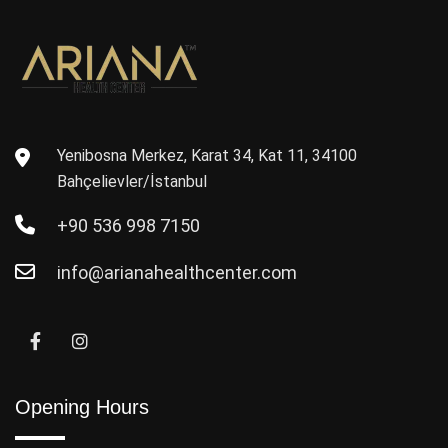
Yenibosna Merkez, Karat 34, Kat 11, 34100
Bahçelievler/İstanbul
+90 536 998 7150
info@arianahealthcenter.com
Opening Hours