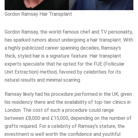
Gordon Ramsay Hair Transplant
Gordon Ramsay, the world-famous chef and TV personality,
has sparked rumors about undergoing a hair transplant. With
a highly publicized career spanning decades, Ramsay’s
thick, styled hair is a signature feature. Hair transplant
experts speculate that he opted for the FUE (Follicular
Unit Extraction) method, favored by celebrities for its
natural results and minimal scarring.
Ramsay likely had his procedure performed in the UK, given
his residency there and the availability of top-tier clinics in
London. The cost of such a procedure could range
between £8,000 and £15,000, depending on the number of
grafts required. For a celebrity of Ramsay’s stature, the
investment is well worth the confidence and youthful