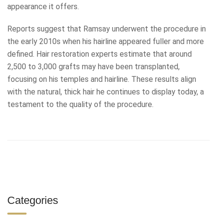
appearance it offers.
Reports suggest that Ramsay underwent the procedure in
the early 2010s when his hairline appeared fuller and more
defined. Hair restoration experts estimate that around
2,500 to 3,000 grafts may have been transplanted,
focusing on his temples and hairline. These results align
with the natural, thick hair he continues to display today, a
testament to the quality of the procedure.
Categories