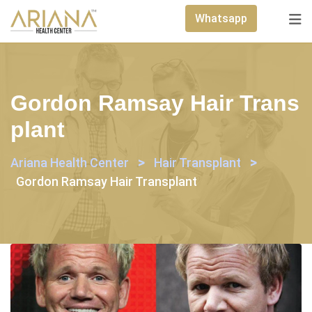
Skip
Whatsapp
to
content
Gordon Ramsay Hair Trans
Plant
>
>
Ariana Health Center
Hair Transplant
Gordon Ramsay Hair Transplant