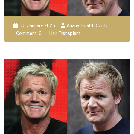
25 January 2025
Ariana Health Center
Comment: 0
Hair Transplant