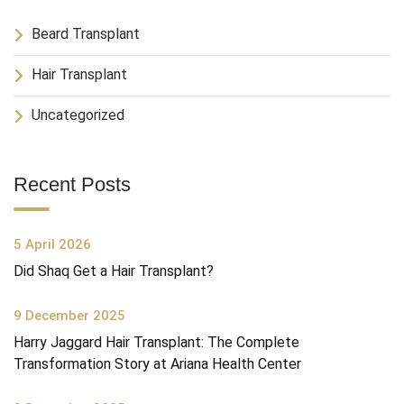
Beard Transplant
Hair Transplant
Uncategorized
Recent Posts
5 April 2026
Did Shaq Get a Hair Transplant?
9 December 2025
Harry Jaggard Hair Transplant: The Complete
Transformation Story at Ariana Health Center