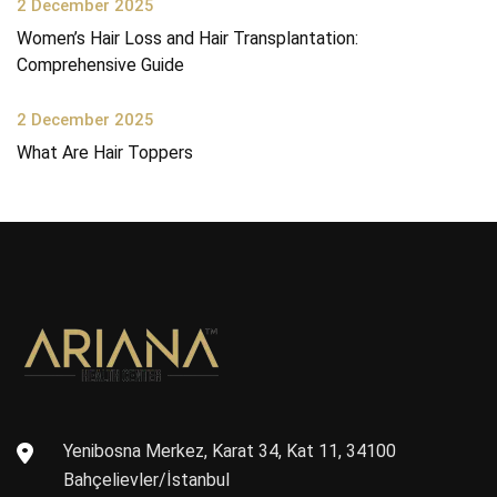
2 December 2025
Women’s Hair Loss and Hair Transplantation:
Comprehensive Guide
2 December 2025
What Are Hair Toppers
Yenibosna Merkez, Karat 34, Kat 11, 34100
Bahçelievler/İstanbul