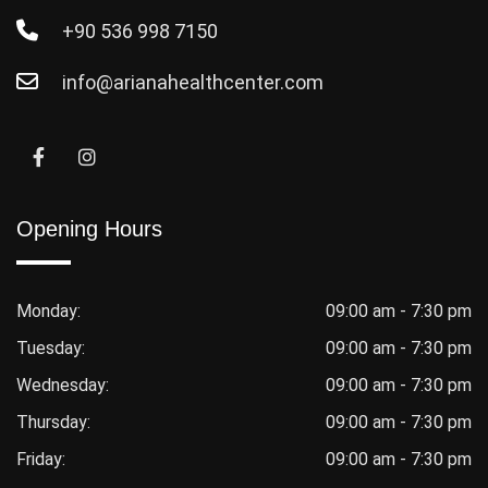
+90 536 998 7150
info@arianahealthcenter.com
Opening Hours
Monday:
09:00 am - 7:30 pm
Tuesday:
09:00 am - 7:30 pm
Wednesday:
09:00 am - 7:30 pm
Thursday:
09:00 am - 7:30 pm
Friday:
09:00 am - 7:30 pm