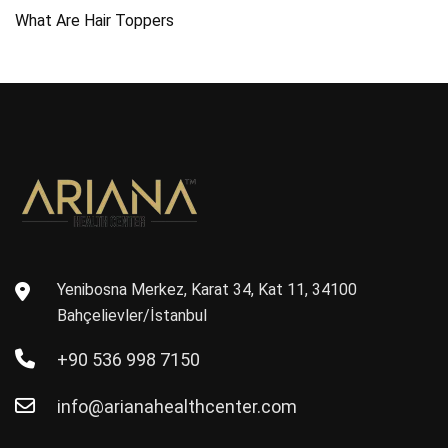
What Are Hair Toppers
Yenibosna Merkez, Karat 34, Kat 11, 34100
Bahçelievler/İstanbul
+90 536 998 7150
info@arianahealthcenter.com