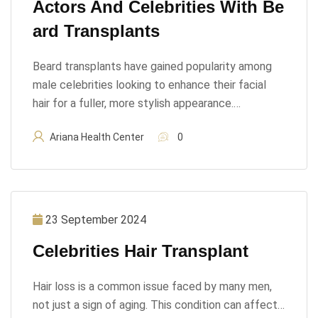
Actors And Celebrities With Be
Ard Transplants
Beard transplants have gained popularity among
male celebrities looking to enhance their facial
hair for a fuller, more stylish appearance.…
Ariana Health Center
0
23 September 2024
Celebrities Hair Transplant
Hair loss is a common issue faced by many men,
not just a sign of aging. This condition can affect…