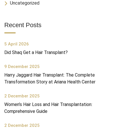
Uncategorized
Recent Posts
5 April 2026
Did Shaq Get a Hair Transplant?
9 December 2025
Harry Jaggard Hair Transplant: The Complete
Transformation Story at Ariana Health Center
2 December 2025
Women’s Hair Loss and Hair Transplantation:
Comprehensive Guide
2 December 2025