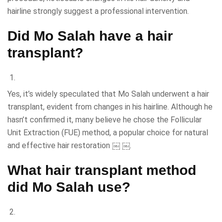
hairline strongly suggest a professional intervention.
Did Mo Salah have a hair
transplant?
Yes, it’s widely speculated that Mo Salah underwent a hair
transplant, evident from changes in his hairline. Although he
hasn’t confirmed it, many believe he chose the Follicular
Unit Extraction (FUE) method, a popular choice for natural
and effective hair restoration ￼ ￼.
What hair transplant method
did Mo Salah use?