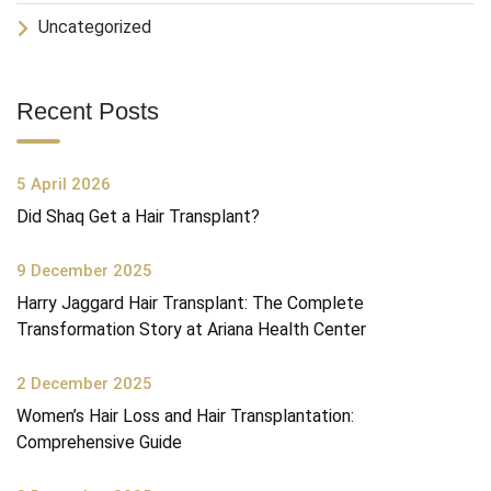
Uncategorized
Recent Posts
5 April 2026
Did Shaq Get a Hair Transplant?
9 December 2025
Harry Jaggard Hair Transplant: The Complete
Transformation Story at Ariana Health Center
2 December 2025
Women’s Hair Loss and Hair Transplantation:
Comprehensive Guide