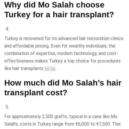
Why did Mo Salah choose
Turkey for a hair transplant?
Turkey is renowned for its advanced hair restoration clinics
and affordable pricing. Even for wealthy individuals, the
combination of expertise, modern technology, and cost-
effectiveness makes Turkey a top choice for procedures
like hair transplants ￼ ￼.
How much did Mo Salah’s hair
transplant cost?
For approximately 2,500 grafts, typical in a case like Mo
Salah’s, costs in Turkey range from €6,000 to €7,500. This