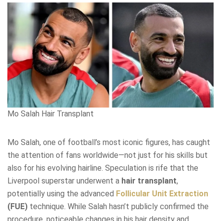
Mo Salah Hair Transplant
Mo Salah, one of football’s most iconic figures, has caught
the attention of fans worldwide—not just for his skills but
also for his evolving hairline. Speculation is rife that the
Liverpool superstar underwent a
hair transplant
,
potentially using the advanced
Follicular Unit Extraction
(FUE)
technique. While Salah hasn’t publicly confirmed the
procedure, noticeable changes in his hair density and