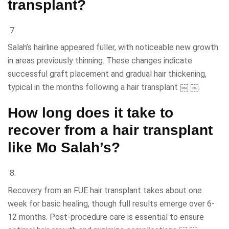
transplant?
Salah’s hairline appeared fuller, with noticeable new growth
in areas previously thinning. These changes indicate
successful graft placement and gradual hair thickening,
typical in the months following a hair transplant ￼ ￼.
How long does it take to
recover from a hair transplant
like Mo Salah’s?
Recovery from an FUE hair transplant takes about one
week for basic healing, though full results emerge over 6-
12 months. Post-procedure care is essential to ensure