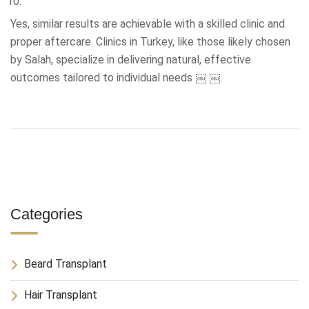
Yes, similar results are achievable with a skilled clinic and
proper aftercare. Clinics in Turkey, like those likely chosen
by Salah, specialize in delivering natural, effective
outcomes tailored to individual needs ￼ ￼.
Categories
Beard Transplant
Hair Transplant