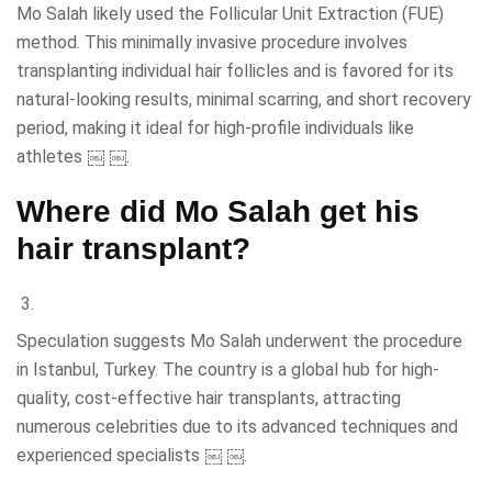
Mo Salah likely used the Follicular Unit Extraction (FUE)
method. This minimally invasive procedure involves
transplanting individual hair follicles and is favored for its
natural-looking results, minimal scarring, and short recovery
period, making it ideal for high-profile individuals like
athletes ￼ ￼.
Where did Mo Salah get his
hair transplant?
Speculation suggests Mo Salah underwent the procedure
in Istanbul, Turkey. The country is a global hub for high-
quality, cost-effective hair transplants, attracting
numerous celebrities due to its advanced techniques and
experienced specialists ￼ ￼.