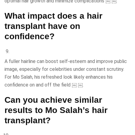
optimal hair growth and minimize complications ￼ ￼.
What impact does a hair
transplant have on
confidence?
A fuller hairline can boost self-esteem and improve public
image, especially for celebrities under constant scrutiny.
For Mo Salah, his refreshed look likely enhances his
confidence on and off the field ￼ ￼.
Can you achieve similar
results to Mo Salah’s hair
transplant?