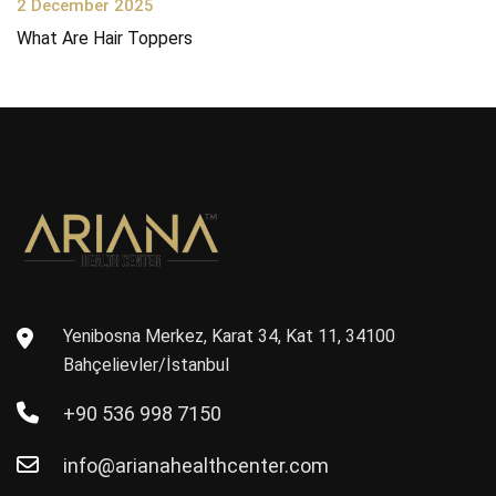
2 December 2025
What Are Hair Toppers
Yenibosna Merkez, Karat 34, Kat 11, 34100
Bahçelievler/İstanbul
+90 536 998 7150
info@arianahealthcenter.com