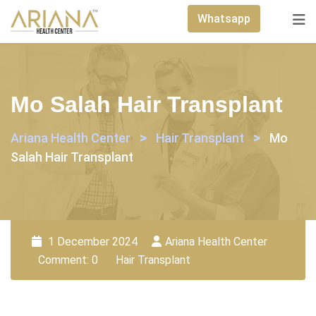
Skip
Whatsapp
to
content
Mo Salah Hair Transplant
>
>
Ariana Health Center
Hair Transplant
Mo
Salah Hair Transplant
1 December 2024
Ariana Health Center
Comment: 0
Hair Transplant