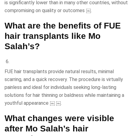
is significantly lower than in many other countries, without
compromising on quality or outcomes ￼.
What are the benefits of FUE
hair transplants like Mo
Salah’s?
FUE hair transplants provide natural results, minimal
scarring, and a quick recovery. The procedure is virtually
painless and ideal for individuals seeking long-lasting
solutions for hair thinning or baldness while maintaining a
youthful appearance ￼ ￼.
What changes were visible
after Mo Salah’s hair