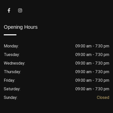
Opening Hours
Monday:
09:00 am - 7:30 pm
Tuesday:
09:00 am - 7:30 pm
Wednesday:
09:00 am - 7:30 pm
Thursday:
09:00 am - 7:30 pm
Friday:
09:00 am - 7:30 pm
Saturday:
09:00 am - 7:30 pm
Sunday:
Closed