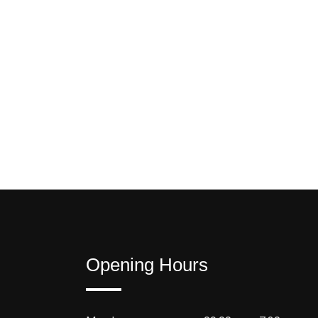
Opening Hours