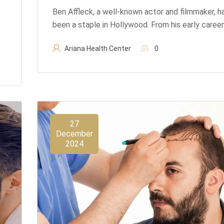
Ben Affleck, a well-known actor and filmmaker, h
been a staple in Hollywood. From his early career
Ariana Health Center
0
27
December
2024