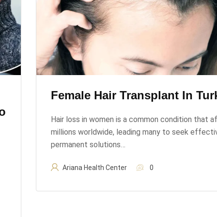
Female Hair Transplant In Tur
o
Hair loss in women is a common condition that a
millions worldwide, leading many to seek effecti
permanent solutions…
Ariana Health Center
0