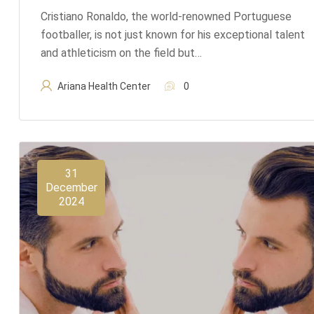
Cristiano Ronaldo, the world-renowned Portuguese
footballer, is not just known for his exceptional talent
and athleticism on the field but…
Ariana Health Center
0
31
December
2024