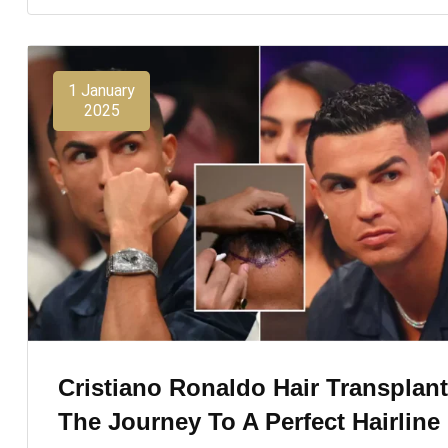
1 January
2025
Cristiano Ronaldo Hair Transplant
The Journey To A Perfect Hairline