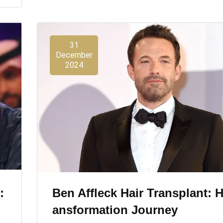
31
December
2024
:
Ben Affleck Hair Transplant: H
Ansformation Journey