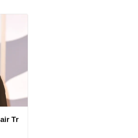
air Tr