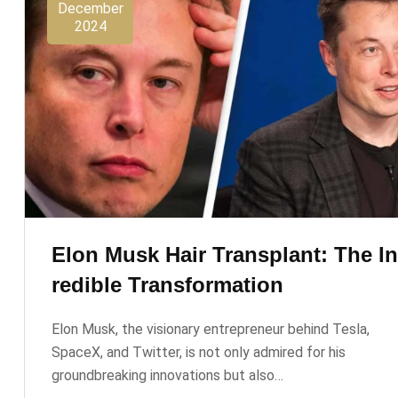
December
2024
Elon Musk Hair Transplant: The I
Redible Transformation
Elon Musk, the visionary entrepreneur behind Tesla,
SpaceX, and Twitter, is not only admired for his
groundbreaking innovations but also…