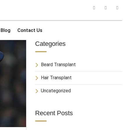
Blog
Contact Us
Categories
Beard Transplant
Hair Transplant
Uncategorized
Recent Posts