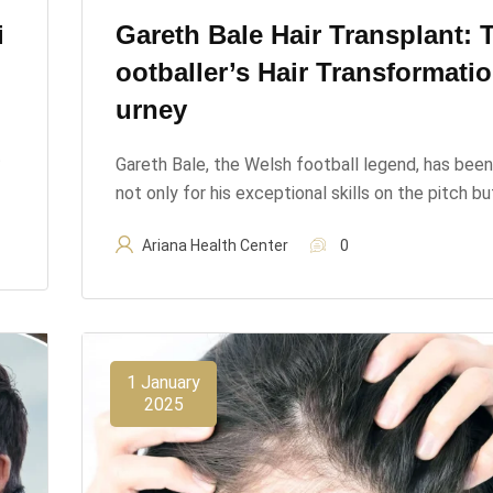
i
Gareth Bale Hair Transplant: 
Ootballer’s Hair Transformati
Urney
t
Gareth Bale, the Welsh football legend, has bee
not only for his exceptional skills on the pitch b
Ariana Health Center
0
1 January
2025