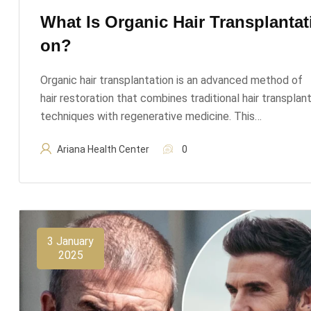
What Is Organic Hair Transplantat
On?
Organic hair transplantation is an advanced method of
hair restoration that combines traditional hair transplan
techniques with regenerative medicine. This…
Ariana Health Center
0
3 January
2025