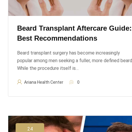
Beard Transplant Aftercare Guide:
Best Recommendations
Beard transplant surgery has become increasingly
popular among men seeking a fuller, more defined beard
While the procedure itself is…
Ariana Health Center
0
24