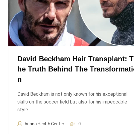
David Beckham Hair Transplant: T
He Truth Behind The Transformati
N
David Beckham is not only known for his exceptional
skills on the soccer field but also for his impeccable
style…
Ariana Health Center
0