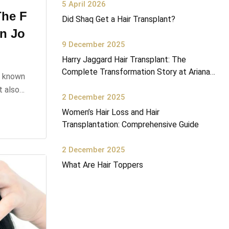
5 April 2026
The F
Did Shaq Get a Hair Transplant?
on Jo
9 December 2025
Harry Jaggard Hair Transplant: The
Complete Transformation Story at Ariana
n known
Health Center
ut also…
2 December 2025
Women’s Hair Loss and Hair
Transplantation: Comprehensive Guide
2 December 2025
What Are Hair Toppers