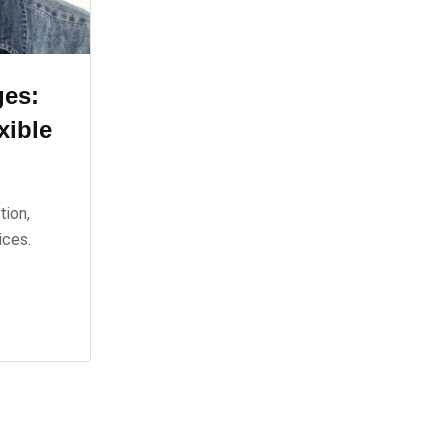
ges:
xible
tion,
ices.