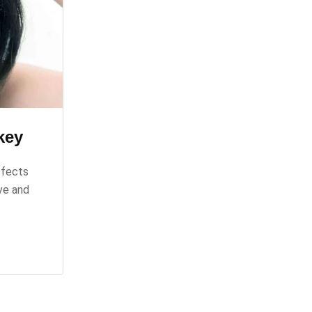
key
ffects
ve and