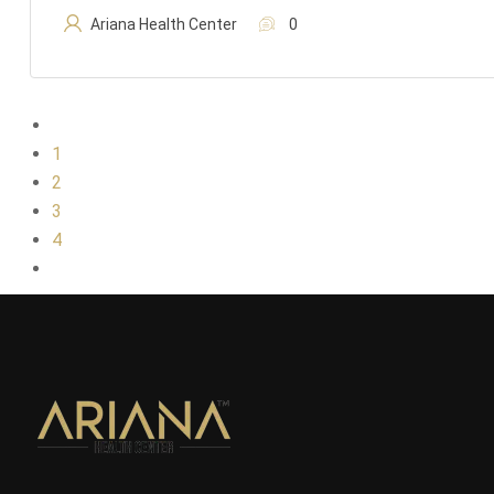
Ariana Health Center
0
1
2
3
4