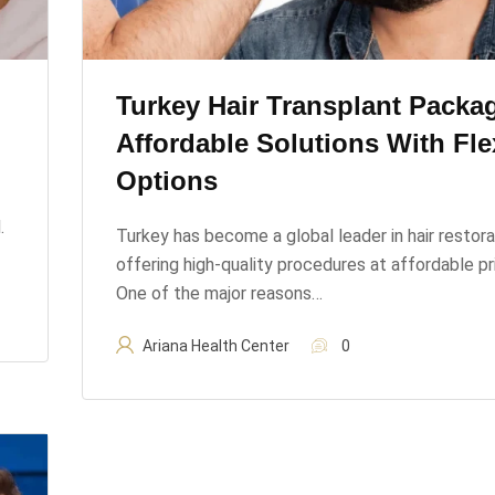
Turkey Hair Transplant Packa
Affordable Solutions With Fle
Options
.
Turkey has become a global leader in hair restora
offering high-quality procedures at affordable pr
One of the major reasons…
Ariana Health Center
0