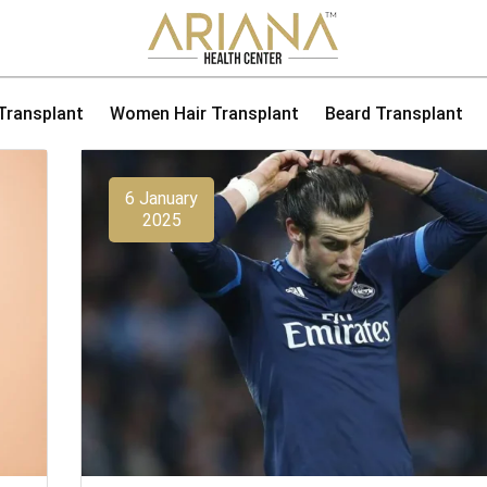
 Transplant
Women Hair Transplant
Beard Transplant
6 January
2025