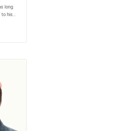
as long
 to his…