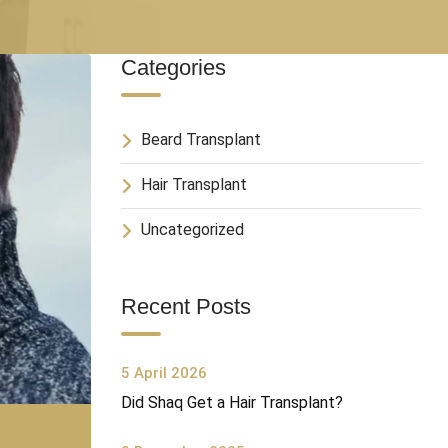
Categories
Beard Transplant
Hair Transplant
Uncategorized
Recent Posts
5 April 2026
Did Shaq Get a Hair Transplant?