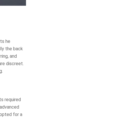
sts he
lly the back
ring, and
re discreet.
g.
ts required
d advanced
opted for a