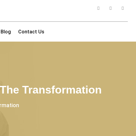
Blog
Contact Us
 The Transformation
ormation