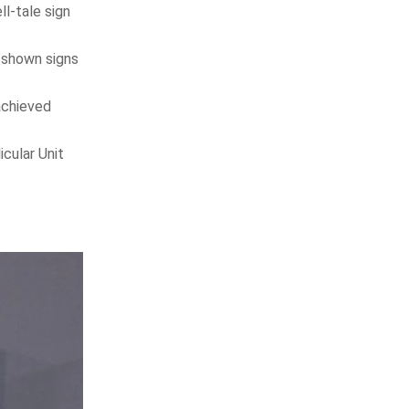
ll-tale sign
y shown signs
achieved
cular Unit