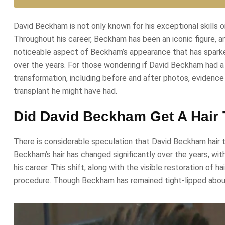
David Beckham is not only known for his exceptional skills o
Throughout his career, Beckham has been an iconic figure, an
noticeable aspect of Beckham’s appearance that has sparked m
over the years. For those wondering if David Beckham had a hai
transformation, including before and after photos, evidence 
transplant he might have had.
Did David Beckham Get A Hair 
There is considerable speculation that David Beckham hair tr
Beckham’s hair has changed significantly over the years, wit
his career. This shift, along with the visible restoration of 
procedure. Though Beckham has remained tight-lipped about t