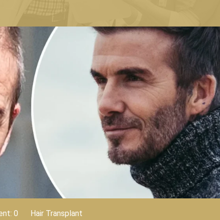
nt: 0
Hair Transplant