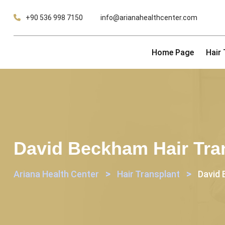
Skip
+90 536 998 7150
info@arianahealthcenter.com
to
content
Home Page
Hair
David Beckham Hair Tran
>
>
Ariana Health Center
Hair Transplant
David 