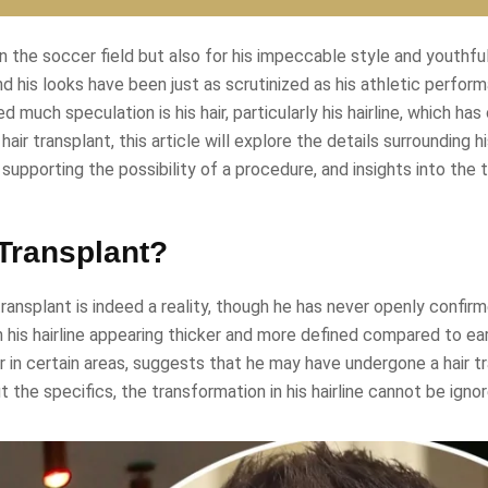
n the soccer field but also for his impeccable style and youthfu
d his looks have been just as scrutinized as his athletic perfor
uch speculation is his hair, particularly his hairline, which ha
r transplant, this article will explore the details surrounding hi
supporting the possibility of a procedure, and insights into the 
Transplant?
ansplant is indeed a reality, though he has never openly confirme
h his hairline appearing thicker and more defined compared to ear
hair in certain areas, suggests that he may have undergone a hair t
he specifics, the transformation in his hairline cannot be ignor