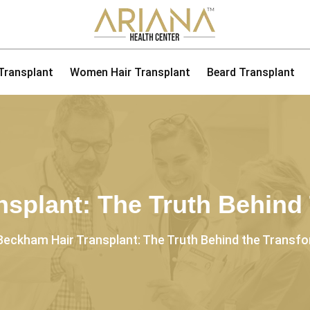
 Transplant
Women Hair Transplant
Beard Transplant
splant: The Truth Behind
Beckham Hair Transplant: The Truth Behind the Transf