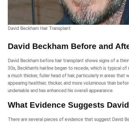
David Beckham Hair Transplant
David Beckham Before and Afte
David Beckham before hair transplant shows signs of a thinni
30s, Beckham’s hairline began to recede, which is typical o
a much thicker, fuller head of hair, particularly in areas that
appearing healthier, thicker, and more voluminous than befor
undeniable and has enhanced his overall appearance.
What Evidence Suggests David
There are several pieces of evidence that suggest David Beck