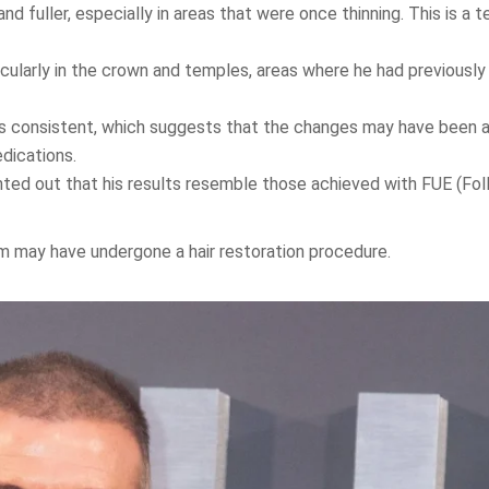
 fuller, especially in areas that were once thinning. This is a te
icularly in the crown and temples, areas where he had previousl
s consistent, which suggests that the changes may have been 
dications.
ted out that his results resemble those achieved with FUE (Folli
m may have undergone a hair restoration procedure.