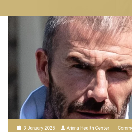
3 January 2025
Ariana Health Center
Comme