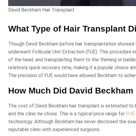
David Beckham Hair Transplant
What Type of Hair Transplant 
Though David Beckham before hair transplantation showed sig
underwent Follicular Unit Extraction (FUE). This procedure inv
of the head, and transplanting them to the thinning or balding
relatively quick recovery time, making it a popular choice 
The precision of FUE would have allowed Beckham to achieve
How Much Did David Beckham S
The cost of David Beckham hair transplant is estimated to 
and the clinic he chose. This is a typical price range for
FUE
technology. Although Beckham has never disclosed the exact
reputable clinic with experienced surgeons.