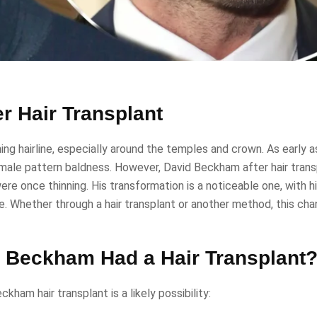
r Hair Transplant
ng hairline, especially around the temples and crown. As early a
f male pattern baldness. However, David Beckham after hair tran
 were once thinning. His transformation is a noticeable one, with h
e. Whether through a hair transplant or another method, this cha
 Beckham Had a Hair Transplant
ham hair transplant is a likely possibility: