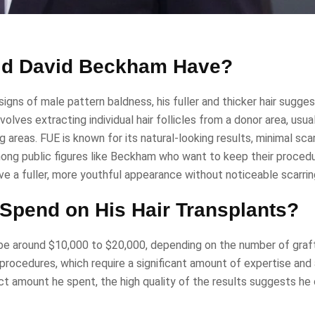
Did David Beckham Have?
ns of male pattern baldness, his fuller and thicker hair sugge
olves extracting individual hair follicles from a donor area, usua
 areas. FUE is known for its natural-looking results, minimal scar
among public figures like Beckham who want to keep their procedu
 a fuller, more youthful appearance without noticeable scarrin
pend on His Hair Transplants?
be around $10,000 to $20,000, depending on the number of graf
procedures, which require a significant amount of expertise an
 amount he spent, the high quality of the results suggests he 