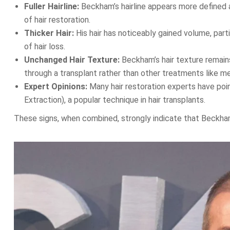
Fuller Hairline:
Beckham’s hairline appears more defined and
of hair restoration.
Thicker Hair:
His hair has noticeably gained volume, part
of hair loss.
Unchanged Hair Texture:
Beckham’s hair texture remain
through a transplant rather than other treatments like me
Expert Opinions:
Many hair restoration experts have poin
Extraction), a popular technique in hair transplants.
These signs, when combined, strongly indicate that Beckha