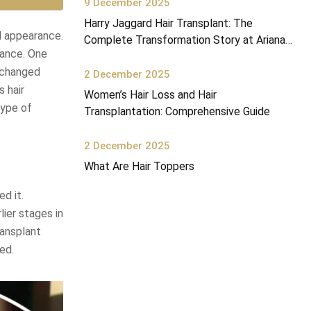
9 December 2025
Harry Jaggard Hair Transplant: The
l appearance.
Complete Transformation Story at Ariana
mance. One
Health Center
s changed
2 December 2025
s hair
Women’s Hair Loss and Hair
type of
Transplantation: Comprehensive Guide
2 December 2025
What Are Hair Toppers
d it.
lier stages in
ransplant
ed.