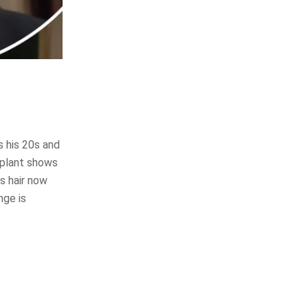
s his 20s and
splant shows
is hair now
nge is
?