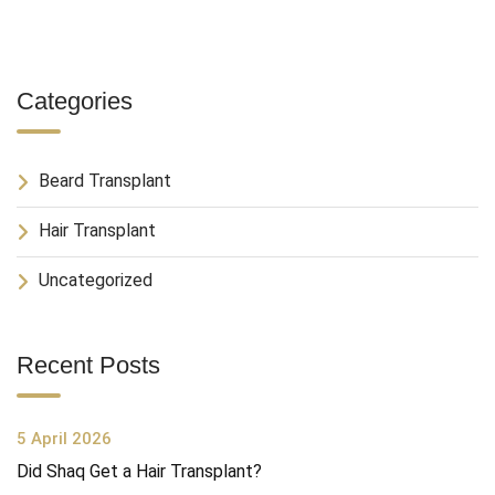
Categories
Beard Transplant
Hair Transplant
Uncategorized
Recent Posts
5 April 2026
Did Shaq Get a Hair Transplant?