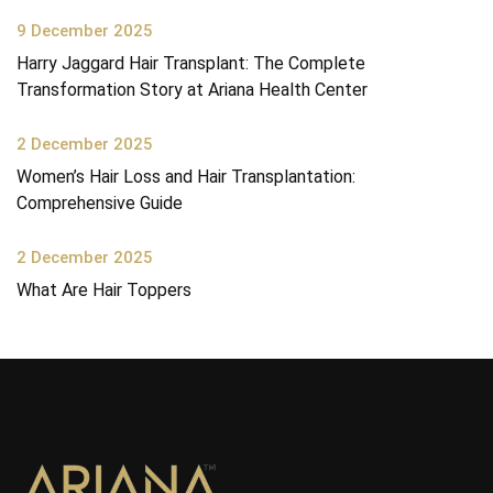
9 December 2025
Harry Jaggard Hair Transplant: The Complete
Transformation Story at Ariana Health Center
2 December 2025
Women’s Hair Loss and Hair Transplantation:
Comprehensive Guide
2 December 2025
What Are Hair Toppers