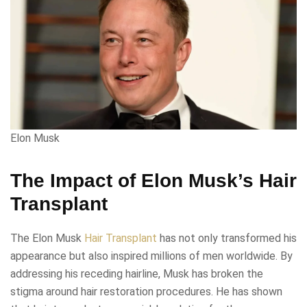
Elon Musk
The Impact of Elon Musk’s Hair
Transplant
The Elon Musk
Hair Transplant
has not only transformed his
appearance but also inspired millions of men worldwide. By
addressing his receding hairline, Musk has broken the
stigma around hair restoration procedures. He has shown