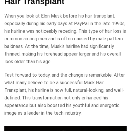
Hair Transplant
When you look at Elon Musk before his hair transplant,
especially during his early days at PayPal in the late 1990s,
his hairline was noticeably receding. This type of hair loss is
common among men and is often caused by male pattern
baldness. At the time, Musk’s hairline had significantly
thinned, making his forehead appear larger and his overall
look older than his age.
Fast forward to today, and the change is remarkable. After
what many believe to be a successful Musk Hair
Transplant, his hairline is now full, natural-looking, and well-
defined. This transformation not only enhanced his
appearance but also boosted his youthful and energetic
image as a leader in the tech industry.