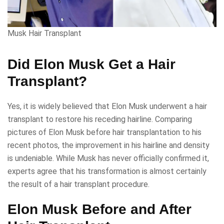
Musk Hair Transplant
Did Elon Musk Get a Hair
Transplant?
Yes, it is widely believed that Elon Musk underwent a hair
transplant to restore his receding hairline. Comparing
pictures of Elon Musk before hair transplantation to his
recent photos, the improvement in his hairline and density
is undeniable. While Musk has never officially confirmed it,
experts agree that his transformation is almost certainly
the result of a hair transplant procedure.
Elon Musk Before and After