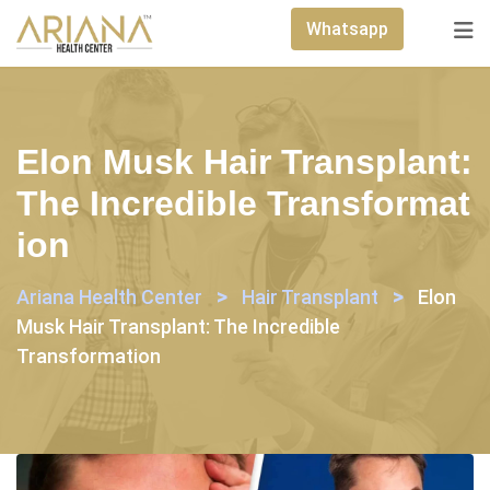
Skip
Whatsapp
to
content
Elon Musk Hair Transplant:
The Incredible Transformat
Ion
>
>
Ariana Health Center
Hair Transplant
Elon
Musk Hair Transplant: The Incredible
Transformation