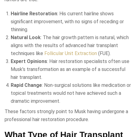
Hairline Restoration
: His current hairline shows
significant improvement, with no signs of receding or
thinning.
Natural Look
: The hair growth pattern is natural, which
aligns with the results of advanced hair transplant
techniques like
Follicular Unit Extraction
(FUE).
Expert Opinions
: Hair restoration specialists often use
Musk’s transformation as an example of a successful
hair transplant.
Rapid Change
: Non-surgical solutions like medication or
topical treatments would not have achieved such a
dramatic improvement.
These factors strongly point to Musk having undergone a
professional hair restoration procedure.
What Type of Hair Transplant