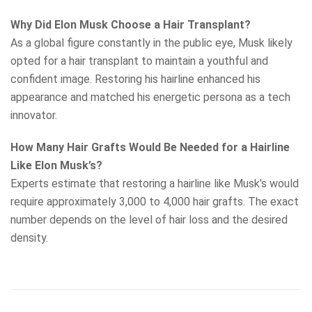
Why Did Elon Musk Choose a Hair Transplant?
As a global figure constantly in the public eye, Musk likely
opted for a hair transplant to maintain a youthful and
confident image. Restoring his hairline enhanced his
appearance and matched his energetic persona as a tech
innovator.
How Many Hair Grafts Would Be Needed for a Hairline
Like Elon Musk’s?
Experts estimate that restoring a hairline like Musk’s would
require approximately 3,000 to 4,000 hair grafts. The exact
number depends on the level of hair loss and the desired
density.