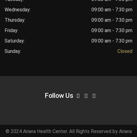
Wednesday:
09:00 am - 7:30 pm
Thursday:
09:00 am - 7:30 pm
Friday:
09:00 am - 7:30 pm
Saturday:
09:00 am - 7:30 pm
Sunday:
Closed
Follow Us
© 2024 Ariana Health Center. All Rights Reserved by Ariana