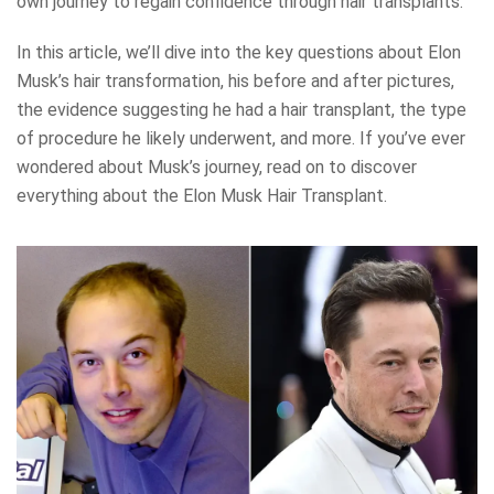
own journey to regain confidence through hair transplants.
In this article, we’ll dive into the key questions about Elon
Musk’s hair transformation, his before and after pictures,
the evidence suggesting he had a hair transplant, the type
of procedure he likely underwent, and more. If you’ve ever
wondered about Musk’s journey, read on to discover
everything about the Elon Musk Hair Transplant.