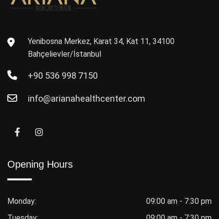
Yenibosna Merkez, Karat 34, Kat 11, 34100
Bahçelievler/İstanbul
+90 536 998 7150
info@arianahealthcenter.com
Opening Hours
Monday:
09:00 am - 7:30 pm
Tuesday:
09:00 am - 7:30 pm