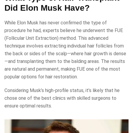
Did Elon Musk Have?
While Elon Musk has never confirmed the type of
procedure he had, experts believe he underwent the FUE
(Follicular Unit Extraction) method. This advanced
technique involves extracting individual hair follicles from
the back or sides of the scalp—where hair growth is dense
—and transplanting them to the balding areas. The results
are natural and permanent, making FUE one of the most
popular options for hair restoration.
Considering Musk’s high-profile status, it’s likely that he
chose one of the best clinics with skilled surgeons to
ensure optimal results.