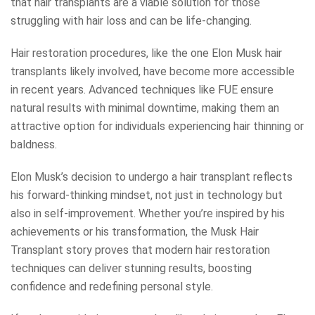
that hair transplants are a viable solution for those
struggling with hair loss and can be life-changing.
Hair restoration procedures, like the one Elon Musk hair
transplants likely involved, have become more accessible
in recent years. Advanced techniques like FUE ensure
natural results with minimal downtime, making them an
attractive option for individuals experiencing hair thinning or
baldness.
Elon Musk’s decision to undergo a hair transplant reflects
his forward-thinking mindset, not just in technology but
also in self-improvement. Whether you’re inspired by his
achievements or his transformation, the Musk Hair
Transplant story proves that modern hair restoration
techniques can deliver stunning results, boosting
confidence and redefining personal style.