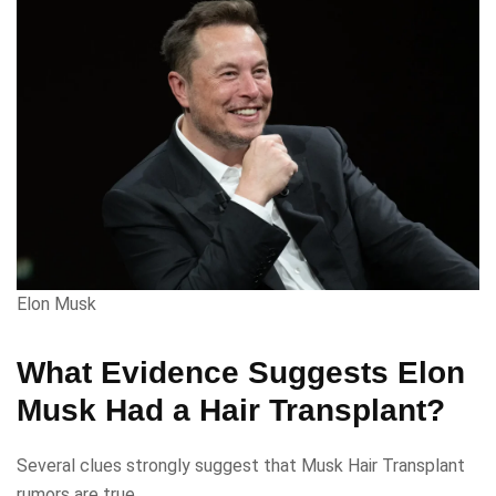
Elon Musk
What Evidence Suggests Elon
Musk Had a Hair Transplant?
Several clues strongly suggest that Musk Hair Transplant
rumors are true.