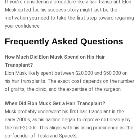
If you’re considering a procedure like a hair transplant Elon
Musk opted for, his success story might just be the
motivation you need to take the first step toward regaining
your confidence.
Frequently Asked Questions
How Much Did Elon Musk Spend on His Hair
Transplant?
Elon Musk likely spent between $20,000 and $50,000 on
his hair transplants. The exact cost depends on the number
of grafts, the clinic, and the expertise of the surgeon.
When Did Elon Musk Get a Hair Transplant?
Musk probably underwent his first hair transplant in the
early 2000s, as his hairline began to improve noticeably by
the mid-2000s. This aligns with his rising prominence as the
co-founder of Tesla and SpaceX.