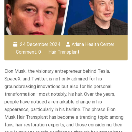
24 December 2024
Ariana Health Center
Comment: 0
Hair Transplant
Elon Musk, the visionary entrepreneur behind Tesla,
SpaceX, and Twitter, is not only admired for his
groundbreaking innovations but also for his personal
transformation—most notably, his hair. Over the years,
people have noticed a remarkable change in his
appearance, particularly in his hairline. The phrase Elon
Musk Hair Transplant has become a trending topic among
fans, hair restoration experts, and those considering their