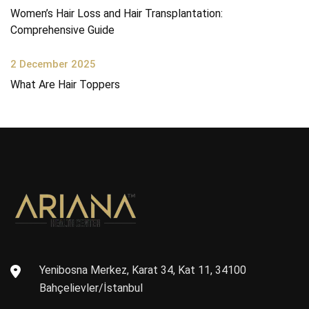
Women’s Hair Loss and Hair Transplantation:
Comprehensive Guide
2 December 2025
What Are Hair Toppers
Yenibosna Merkez, Karat 34, Kat 11, 34100
Bahçelievler/İstanbul