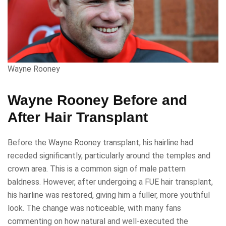
Wayne Rooney
Wayne Rooney Before and
After Hair Transplant
Before the Wayne Rooney transplant, his hairline had
receded significantly, particularly around the temples and
crown area. This is a common sign of male pattern
baldness. However, after undergoing a FUE hair transplant,
his hairline was restored, giving him a fuller, more youthful
look. The change was noticeable, with many fans
commenting on how natural and well-executed the