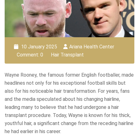
10 January 2025
Ariana Health Center
Comment: 0
Hair Transplant
Wayne Rooney, the famous former English footballer, made
headlines not only for his exceptional football skills but
also for his noticeable hair transformation. For years, fans
and the media speculated about his changing hairline,
leading many to believe that he had undergone a hair
transplant procedure. Today, Wayne is known for his thick,
youthful hair, a significant change from the receding hairline
he had earlier in his career.