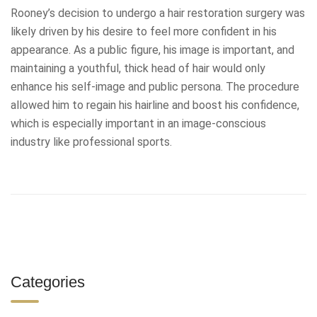
Rooney’s decision to undergo a hair restoration surgery was
likely driven by his desire to feel more confident in his
appearance. As a public figure, his image is important, and
maintaining a youthful, thick head of hair would only
enhance his self-image and public persona. The procedure
allowed him to regain his hairline and boost his confidence,
which is especially important in an image-conscious
industry like professional sports.
Categories