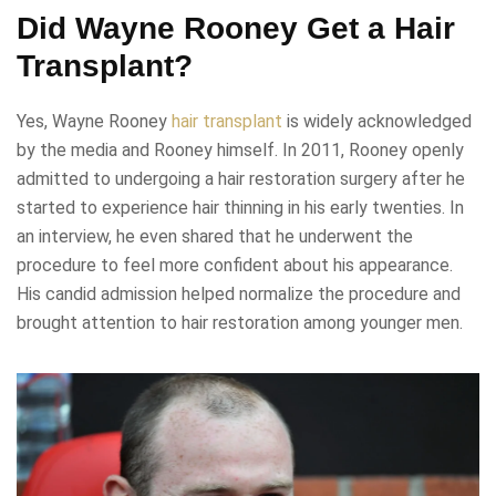
Did Wayne Rooney Get a Hair
Transplant?
Yes, Wayne Rooney
hair transplant
is widely acknowledged
by the media and Rooney himself. In 2011, Rooney openly
admitted to undergoing a hair restoration surgery after he
started to experience hair thinning in his early twenties. In
an interview, he even shared that he underwent the
procedure to feel more confident about his appearance.
His candid admission helped normalize the procedure and
brought attention to hair restoration among younger men.