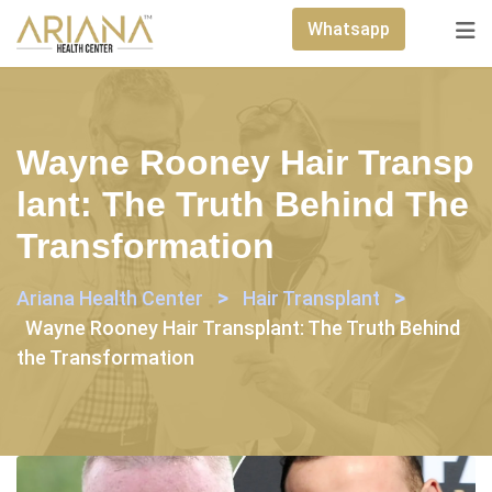
Skip
Whatsapp
to
content
Wayne Rooney Hair Transp
Lant: The Truth Behind The
Transformation
>
>
Ariana Health Center
Hair Transplant
Wayne Rooney Hair Transplant: The Truth Behind
the Transformation