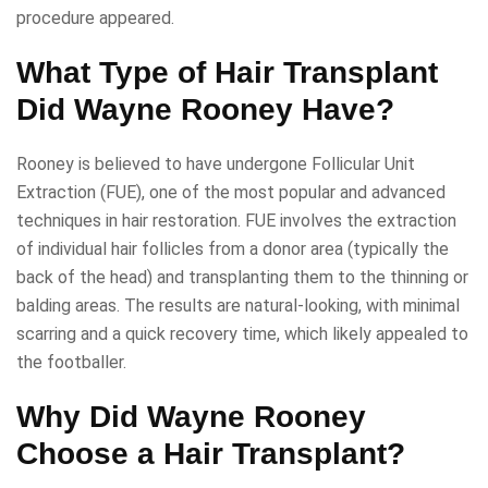
procedure appeared.
What Type of Hair Transplant
Did Wayne Rooney Have?
Rooney is believed to have undergone Follicular Unit
Extraction (FUE), one of the most popular and advanced
techniques in hair restoration. FUE involves the extraction
of individual hair follicles from a donor area (typically the
back of the head) and transplanting them to the thinning or
balding areas. The results are natural-looking, with minimal
scarring and a quick recovery time, which likely appealed to
the footballer.
Why Did Wayne Rooney
Choose a Hair Transplant?