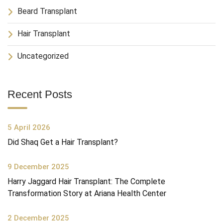
Beard Transplant
Hair Transplant
Uncategorized
Recent Posts
5 April 2026
Did Shaq Get a Hair Transplant?
9 December 2025
Harry Jaggard Hair Transplant: The Complete
Transformation Story at Ariana Health Center
2 December 2025