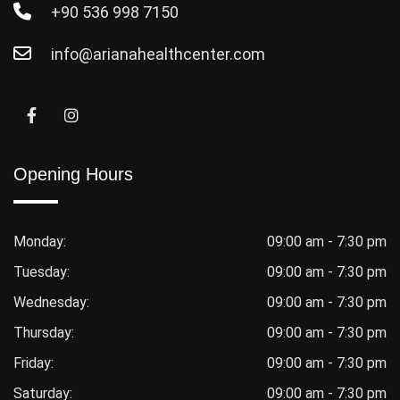
+90 536 998 7150
info@arianahealthcenter.com
Opening Hours
Monday:
09:00 am - 7:30 pm
Tuesday:
09:00 am - 7:30 pm
Wednesday:
09:00 am - 7:30 pm
Thursday:
09:00 am - 7:30 pm
Friday:
09:00 am - 7:30 pm
Saturday:
09:00 am - 7:30 pm