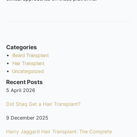
Categories
Beard Transplant
Hair Transplant
Uncategorized
Recent Posts
5 April 2026
Did Shaq Get a Hair Transplant?
9 December 2025
Harry Jaggard Hair Transplant: The Complete