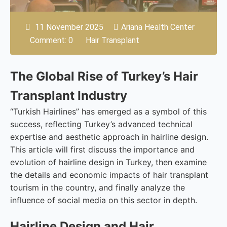
11 November 2025
Ariana Health Center
Comment: 0
Hair Transplant
The Global Rise of Turkey’s Hair
Transplant Industry
“Turkish Hairlines” has emerged as a symbol of this
success, reflecting Turkey’s advanced technical
expertise and aesthetic approach in hairline design.
This article will first discuss the importance and
evolution of hairline design in Turkey, then examine
the details and economic impacts of hair transplant
tourism in the country, and finally analyze the
influence of social media on this sector in depth.
Hairline Design and Hair