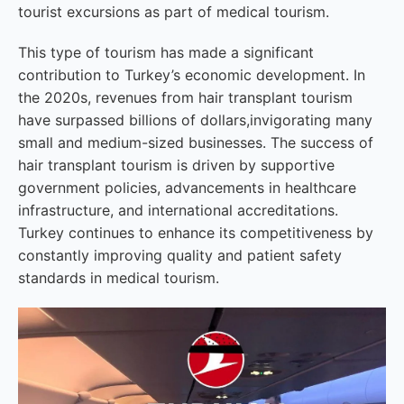
tourist excursions as part of medical tourism.
This type of tourism has made a significant
contribution to Turkey’s economic development. In
the 2020s, revenues from hair transplant tourism
have surpassed billions of dollars,invigorating many
small and medium-sized businesses. The success of
hair transplant tourism is driven by supportive
government policies, advancements in healthcare
infrastructure, and international accreditations.
Turkey continues to enhance its competitiveness by
constantly improving quality and patient safety
standards in medical tourism.