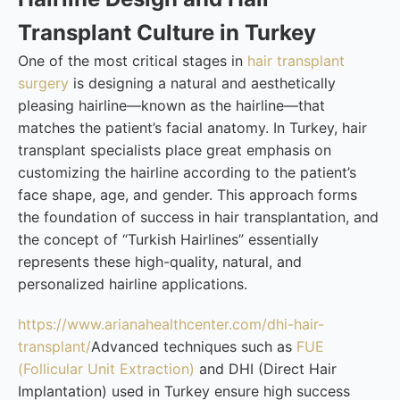
Transplant Culture in Turkey
One of the most critical stages in
hair transplant
surgery
is designing a natural and aesthetically
pleasing hairline—known as the hairline—that
matches the patient’s facial anatomy. In Turkey, hair
transplant specialists place great emphasis on
customizing the hairline according to the patient’s
face shape, age, and gender. This approach forms
the foundation of success in hair transplantation, and
the concept of “Turkish Hairlines” essentially
represents these high-quality, natural, and
personalized hairline applications.
https://www.arianahealthcenter.com/dhi-hair-
transplant/
Advanced techniques such as
FUE
(Follicular Unit Extraction)
and DHI (Direct Hair
Implantation) used in Turkey ensure high success