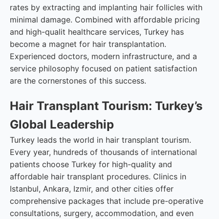
rates by extracting and implanting hair follicles with
minimal damage. Combined with affordable pricing
and high-qualit healthcare services, Turkey has
become a magnet for hair transplantation.
Experienced doctors, modern infrastructure, and a
service philosophy focused on patient satisfaction
are the cornerstones of this success.
Hair Transplant Tourism: Turkey’s
Global Leadership
Turkey leads the world in hair transplant tourism.
Every year, hundreds of thousands of international
patients choose Turkey for high-quality and
affordable hair transplant procedures. Clinics in
Istanbul, Ankara, Izmir, and other cities offer
comprehensive packages that include pre-operative
consultations, surgery, accommodation, and even