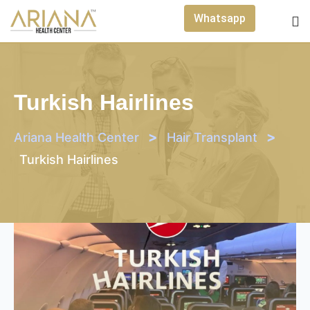
Skip
Whatsapp
to
content
Turkish Hairlines
>
>
Ariana Health Center
Hair Transplant
Turkish Hairlines