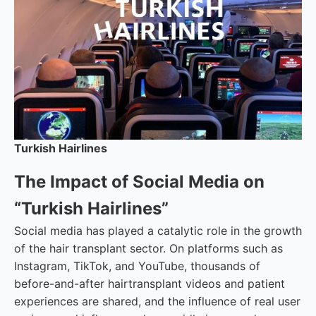
Turkish Hairlines
The Impact of Social Media on
“Turkish Hairlines”
Social media has played a catalytic role in the growth
of the hair transplant sector. On platforms such as
Instagram, TikTok, and YouTube, thousands of
before-and-after hairtransplant videos and patient
experiences are shared, and the influence of real user