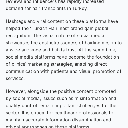
reviews and influencers has rapidly increased
demand for hair transplants in Turkey.
Hashtags and viral content on these platforms have
helped the “Turkish Hairlines” brand gain global
recognition. The visual nature of social media
showcases the aesthetic success of hairline design to
a wide audience and builds trust. At the same time,
social media platforms have become the foundation
of clinics’ marketing strategies, enabling direct
communication with patients and visual promotion of
services.
However, alongside the positive content promoted
by social media, issues such as misinformation and
quality control remain important challenges for the
sector. It is critical for healthcare professionals to
maintain accurate information dissemination and
ethical approaches on these platforms.