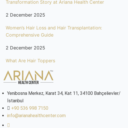
Transformation Story at Ariana Health Center
2 December 2025
Women’s Hair Loss and Hair Transplantation:
Comprehensive Guide
2 December 2025
What Are Hair Toppers
Yenibosna Merkez, Karat 34, Kat 11, 34100 Bahçelievler/
İstanbul
+90 536 998 7150
info@arianahealthcenter.com